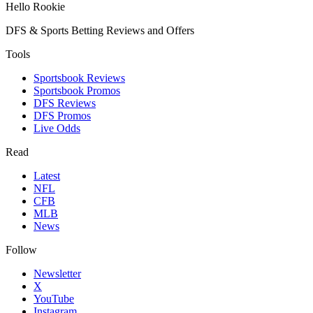
Hello Rookie
DFS & Sports Betting Reviews and Offers
Tools
Sportsbook Reviews
Sportsbook Promos
DFS Reviews
DFS Promos
Live Odds
Read
Latest
NFL
CFB
MLB
News
Follow
Newsletter
X
YouTube
Instagram