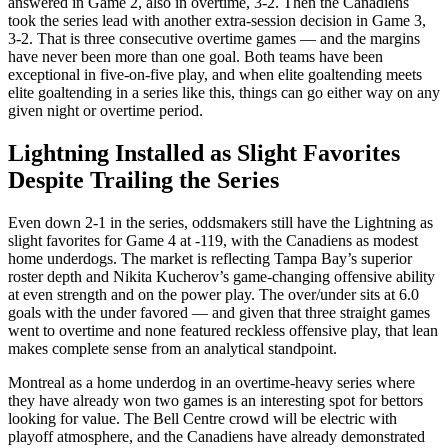
answered in Game 2, also in overtime, 3-2. Then the Canadiens
took the series lead with another extra-session decision in Game 3,
3-2. That is three consecutive overtime games — and the margins
have never been more than one goal. Both teams have been
exceptional in five-on-five play, and when elite goaltending meets
elite goaltending in a series like this, things can go either way on any
given night or overtime period.
Lightning Installed as Slight Favorites
Despite Trailing the Series
Even down 2-1 in the series, oddsmakers still have the Lightning as
slight favorites for Game 4 at -119, with the Canadiens as modest
home underdogs. The market is reflecting Tampa Bay’s superior
roster depth and Nikita Kucherov’s game-changing offensive ability
at even strength and on the power play. The over/under sits at 6.0
goals with the under favored — and given that three straight games
went to overtime and none featured reckless offensive play, that lean
makes complete sense from an analytical standpoint.
Montreal as a home underdog in an overtime-heavy series where
they have already won two games is an interesting spot for bettors
looking for value. The Bell Centre crowd will be electric with
playoff atmosphere, and the Canadiens have already demonstrated