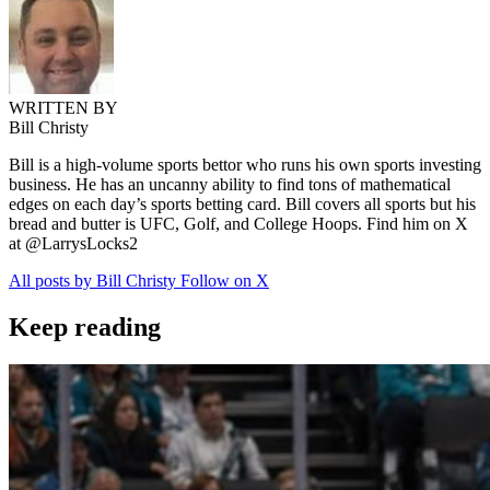
WRITTEN BY
Bill Christy
Bill is a high-volume sports bettor who runs his own sports investing
business. He has an uncanny ability to find tons of mathematical
edges on each day’s sports betting card. Bill covers all sports but his
bread and butter is UFC, Golf, and College Hoops. Find him on X
at @LarrysLocks2
All posts by Bill Christy
Follow on X
Keep reading