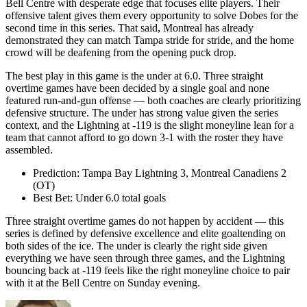
Bell Centre with desperate edge that focuses elite players. Their
offensive talent gives them every opportunity to solve Dobes for the
second time in this series. That said, Montreal has already
demonstrated they can match Tampa stride for stride, and the home
crowd will be deafening from the opening puck drop.
The best play in this game is the under at 6.0. Three straight
overtime games have been decided by a single goal and none
featured run-and-gun offense — both coaches are clearly prioritizing
defensive structure. The under has strong value given the series
context, and the Lightning at -119 is the slight moneyline lean for a
team that cannot afford to go down 3-1 with the roster they have
assembled.
Prediction: Tampa Bay Lightning 3, Montreal Canadiens 2
(OT)
Best Bet: Under 6.0 total goals
Three straight overtime games do not happen by accident — this
series is defined by defensive excellence and elite goaltending on
both sides of the ice. The under is clearly the right side given
everything we have seen through three games, and the Lightning
bouncing back at -119 feels like the right moneyline choice to pair
with it at the Bell Centre on Sunday evening.