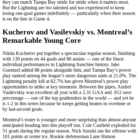
they can match Tampa Bay stride for stride when it matters most.
But the Lightning are too talented and too experienced to keep
losing one-goal games indefinitely — particularly when their season
is on the line in Game 4.
Kucherov and Vasilevskiy vs. Montreal’s
Remarkable Young Core
Nikita Kucherov put together a spectacular regular season, finishing
with 130 points on 44 goals and 86 assists — one of the finest
individual performances in Lightning franchise history. Jake
Guentzel added 88 points alongside him, and Tampa Bay’s power
play ranked among the league’s more dangerous units at 21.0%. The
Lightning penalty kill at 82.7% has given Montreal’s power play
opportunities to strike at key moments. Between the pipes, Andrei
Vasilevskiy was excellent all year with a 2.31 GAA and .912 save
percentage — one of the top goaltenders in the world — and yet he
is 1-2 in this series because he keeps getting beaten in overtime or
by last-second goals.
Montreal’s roster is younger and more surprising than almost anyone
anticipated heading into this playoff run. Cole Caufield exploded for
51 goals during the regular season. Nick Suzuki ran the offense with
101 points at center ice. Rookie defenseman Lane Hutson