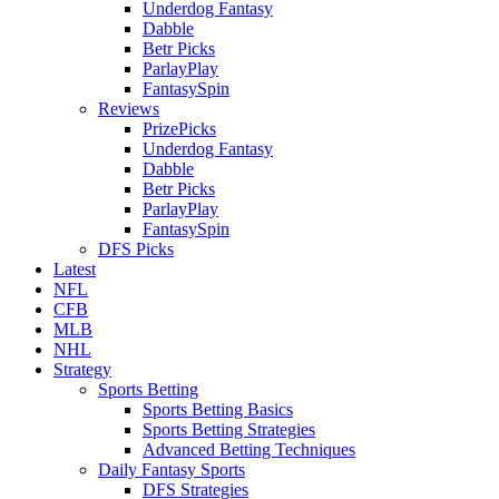
Underdog Fantasy
Dabble
Betr Picks
ParlayPlay
FantasySpin
Reviews
PrizePicks
Underdog Fantasy
Dabble
Betr Picks
ParlayPlay
FantasySpin
DFS Picks
Latest
NFL
CFB
MLB
NHL
Strategy
Sports Betting
Sports Betting Basics
Sports Betting Strategies
Advanced Betting Techniques
Daily Fantasy Sports
DFS Strategies