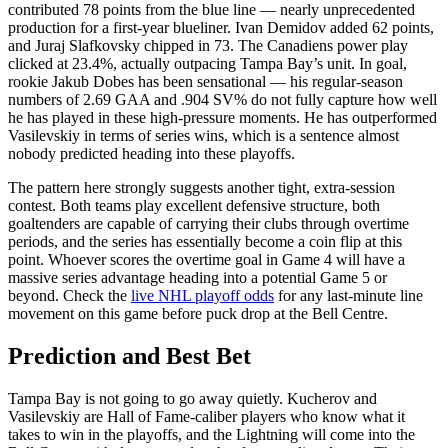
contributed 78 points from the blue line — nearly unprecedented
production for a first-year blueliner. Ivan Demidov added 62 points,
and Juraj Slafkovsky chipped in 73. The Canadiens power play
clicked at 23.4%, actually outpacing Tampa Bay’s unit. In goal,
rookie Jakub Dobes has been sensational — his regular-season
numbers of 2.69 GAA and .904 SV% do not fully capture how well
he has played in these high-pressure moments. He has outperformed
Vasilevskiy in terms of series wins, which is a sentence almost
nobody predicted heading into these playoffs.
The pattern here strongly suggests another tight, extra-session
contest. Both teams play excellent defensive structure, both
goaltenders are capable of carrying their clubs through overtime
periods, and the series has essentially become a coin flip at this
point. Whoever scores the overtime goal in Game 4 will have a
massive series advantage heading into a potential Game 5 or
beyond. Check the
live NHL playoff odds
for any last-minute line
movement on this game before puck drop at the Bell Centre.
Prediction and Best Bet
Tampa Bay is not going to go away quietly. Kucherov and
Vasilevskiy are Hall of Fame-caliber players who know what it
takes to win in the playoffs, and the Lightning will come into the