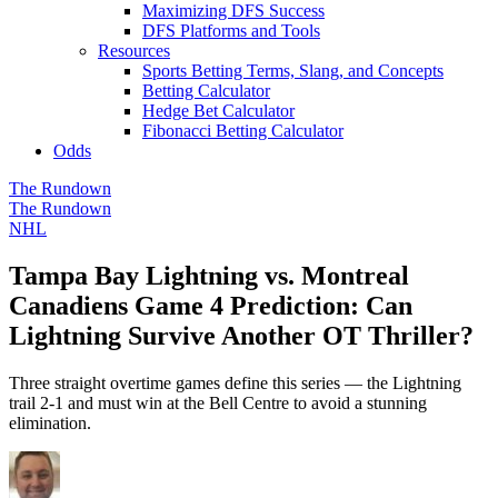
Maximizing DFS Success
DFS Platforms and Tools
Resources
Sports Betting Terms, Slang, and Concepts
Betting Calculator
Hedge Bet Calculator
Fibonacci Betting Calculator
Odds
The Rundown
The Rundown
NHL
Tampa Bay Lightning vs. Montreal
Canadiens Game 4 Prediction: Can
Lightning Survive Another OT Thriller?
Three straight overtime games define this series — the Lightning
trail 2-1 and must win at the Bell Centre to avoid a stunning
elimination.