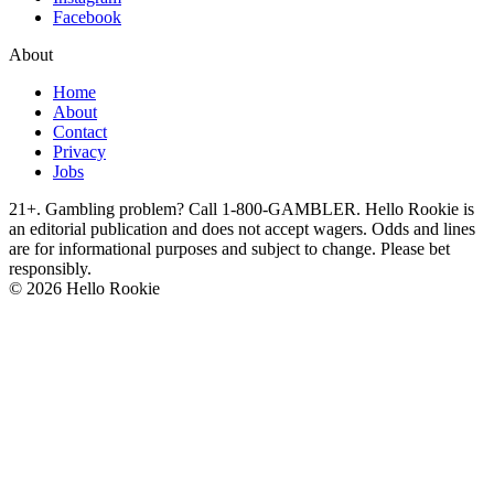
Facebook
About
Home
About
Contact
Privacy
Jobs
21+. Gambling problem? Call 1-800-GAMBLER. Hello Rookie is
an editorial publication and does not accept wagers. Odds and lines
are for informational purposes and subject to change. Please bet
responsibly.
© 2026 Hello Rookie