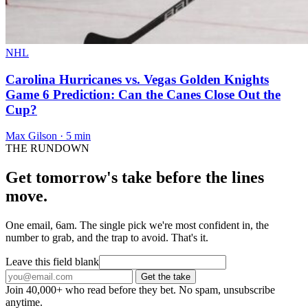
NHL
Carolina Hurricanes vs. Vegas Golden Knights
Game 6 Prediction: Can the Canes Close Out the
Cup?
Max Gilson · 5 min
THE RUNDOWN
Get tomorrow's take before the lines
move.
One email, 6am. The single pick we're most confident in, the
number to grab, and the trap to avoid. That's it.
Leave this field blank
Get the take
Join 40,000+ who read before they bet. No spam, unsubscribe
anytime.