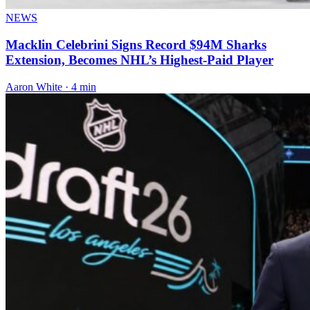
NEWS
Macklin Celebrini Signs Record $94M Sharks
Extension, Becomes NHL’s Highest-Paid Player
Aaron White · 4 min