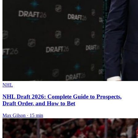
NHL
NHL Draft 2026: Complete Guide to Prospects,
Draft Order, and How to Bet
Max Gilson · 15 min