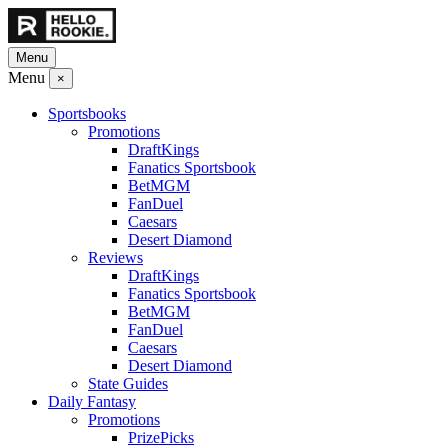
Menu
Menu
×
Sportsbooks
Promotions
DraftKings
Fanatics Sportsbook
BetMGM
FanDuel
Caesars
Desert Diamond
Reviews
DraftKings
Fanatics Sportsbook
BetMGM
FanDuel
Caesars
Desert Diamond
State Guides
Daily Fantasy
Promotions
PrizePicks