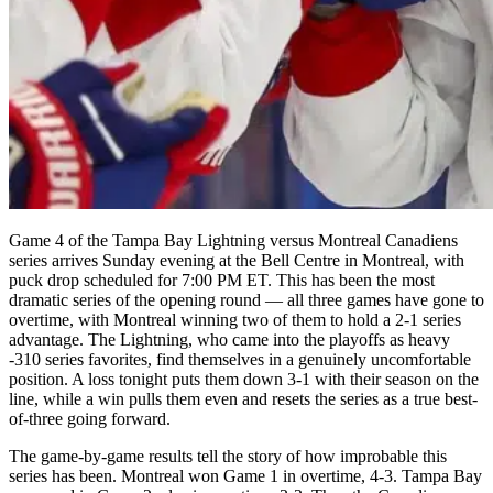
Game 4 of the Tampa Bay Lightning versus Montreal Canadiens
series arrives Sunday evening at the Bell Centre in Montreal, with
puck drop scheduled for 7:00 PM ET. This has been the most
dramatic series of the opening round — all three games have gone to
overtime, with Montreal winning two of them to hold a 2-1 series
advantage. The Lightning, who came into the playoffs as heavy
-310 series favorites, find themselves in a genuinely uncomfortable
position. A loss tonight puts them down 3-1 with their season on the
line, while a win pulls them even and resets the series as a true best-
of-three going forward.
The game-by-game results tell the story of how improbable this
series has been. Montreal won Game 1 in overtime, 4-3. Tampa Bay