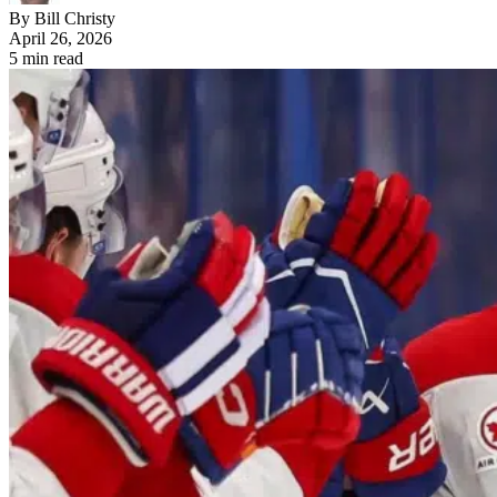
By Bill Christy
April 26, 2026
5 min read