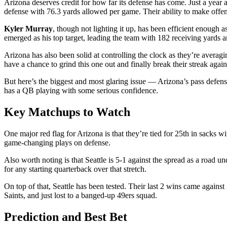
Arizona deserves credit for
how far
its defense has
come
.
Just a year 
defense with 76.3 yards allowed per game. Their ability to make offen
Kyler Murray
, though not lighting it up, has been efficient enough a
emerged as his top target, leading the team with 182 receiving yards
Arizona has also been solid at controlling the clock
as
they’re
averagin
have a chance to grind this one out and finally break their streak agai
But
here’s
the
biggest
and most glaring issue —
Arizona’s
pass defens
has a QB playing with some serious confidence.
Key Matchups to Watch
One major red flag for Arizona is that
they’re
tied for 25th in sacks wi
game-changing plays on defense.
Also worth noting is that Seattle is 5-1 against the spread as a road
for any starting quarterback over that stretch.
On top of that
, Seattle has
been tested
.
Their last
2
wins came against 
Saints, and just lost to a banged-up 49ers squad.
Prediction and Best Bet