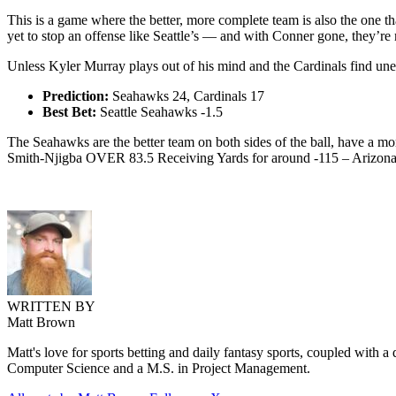
This
is a game where the better, more complete team is also the one
th
yet to stop an offense like
Seattle’s
— and with Conner gone,
they’re
Unless Kyler Murray plays out of his mind and the Cardinals find une
Prediction:
Seahawks 24, Cardinals 17
Best Bet:
Seattle Seahawks -1.5
The Seahawks are the better team on both sides of the ball, have a more
Smith-Njigba OVER 83.5 Receiving Yards for around -115 –
Arizona
WRITTEN BY
Matt Brown
Matt's love for sports betting and daily fantasy sports, coupled with 
Computer Science and a M.S. in Project Management.