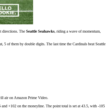
nt directions. The
Seattle Seahawks
, riding a wave of momentum,
, 5 of them by double digits. The last time the Cardinals beat Seattle
will air on Amazon Prime Video.
5 and +102 on the moneyline. The point total
is set
at 43.5, with
-105