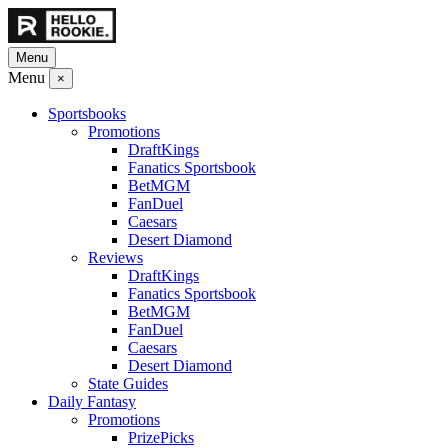
Menu
Menu
×
Sportsbooks
Promotions
DraftKings
Fanatics Sportsbook
BetMGM
FanDuel
Caesars
Desert Diamond
Reviews
DraftKings
Fanatics Sportsbook
BetMGM
FanDuel
Caesars
Desert Diamond
State Guides
Daily Fantasy
Promotions
PrizePicks