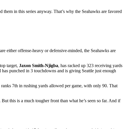
d them in this series anyway.
That’s
why the Seahawks
are favored
 are either offense-heavy or defensive-minded, the Seahawks are
top target,
Jaxon Smith-Njigba
, has racked up 323 receiving yards
I
has punched in 3 touchdowns and is giving Seattle just enough
e ranks 7th in rushing yards allowed per game, with only 90. That
But this is a much tougher front than what
he’s
seen so far. And if