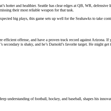
at’s
hotter and healthier. Seattle has
clear
edges at QB, WR, defensive li
missing their most reliable weapon for that task.
xpected big plays, this game sets up
well
for the Seahawks to take contr
 efficient offense, and have a proven track record against Arizona. If y
’s
secondary is shaky, and
he’s
Darnold’s
favorite target. He might get 
a deep understanding of football, hockey, and baseball, shapes his inno