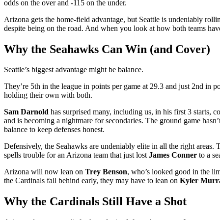
odds
on the over and -115 on the under.
Arizona gets the home-field advantage, but Seattle is undeniably roll
despite being on the road. And when you look at how both teams have
Why the Seahawks Can Win (and Cover)
Seattle’s
biggest
advantage might be balance.
They’re
5th in the league in points per game at 29.3 and just 2nd in
holding their own with both.
Sam Darnold
has surprised many, including us, in his first
3
starts, 
and is becoming a nightmare for secondaries. The ground game
hasn’
balance to keep defenses honest.
Defensively, the Seahawks are undeniably elite in all the right areas.
spells trouble for an Arizona team that just lost
James Conner
to a se
Arizona will now lean on
Trey Benson
,
who’s
looked good in the lim
the Cardinals fall behind early, they may have to lean on
Kyler
Murra
Why the Cardinals Still Have a Shot