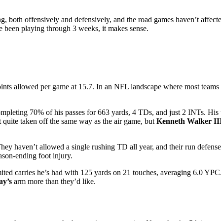
ing, both offensively and defensively, and the road games
haven’t
affecte
 been playing through 3 weeks, it makes sense.
 points allowed per game at 15.7. In an NFL landscape where most teams
completing 70% of his passes for 663 yards, 4 TDs, and just 2 INTs. His 
t
quite taken off the same way as the air game, but
Kenneth Walker II
 They
haven’t
allowed a single rushing TD all year, and their run defens
ason-ending foot injury.
ited carries
he’s
had with 125 yards on 21 touches, averaging 6.0 YPC. 
y’s
arm more than
they’d
like.