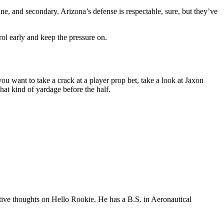
ne, and secondary.
Arizona’s
defense is respectable, sure, but
they’ve
ol early and keep the pressure on.
ou want to take a crack at a player prop bet, take a look at Jaxon
that kind of yardage before the half.
vative thoughts on Hello Rookie. He has a B.S. in Aeronautical