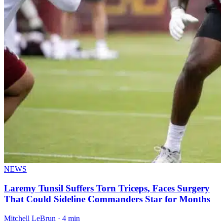
NEWS
Laremy Tunsil Suffers Torn Triceps, Faces Surgery
That Could Sideline Commanders Star for Months
Mitchell LeBrun · 4 min