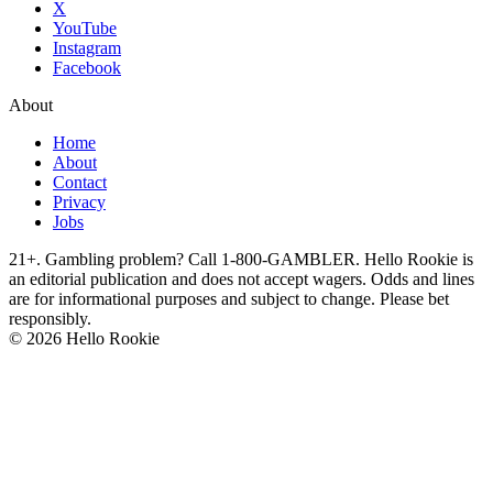
X
YouTube
Instagram
Facebook
About
Home
About
Contact
Privacy
Jobs
21+. Gambling problem? Call 1-800-GAMBLER. Hello Rookie is
an editorial publication and does not accept wagers. Odds and lines
are for informational purposes and subject to change. Please bet
responsibly.
© 2026 Hello Rookie