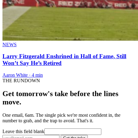
NEWS
Larry Fitzgerald Enshrined in Hall of Fame, Still
Won’t Say He’s Retired
Aaron White · 4 min
THE RUNDOWN
Get tomorrow's take before the lines
move.
One email, 6am. The single pick we're most confident in, the
number to grab, and the trap to avoid. That's it.
Leave this field blank