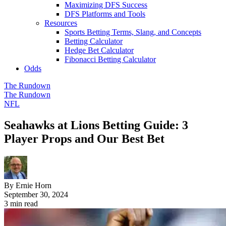
Maximizing DFS Success
DFS Platforms and Tools
Resources
Sports Betting Terms, Slang, and Concepts
Betting Calculator
Hedge Bet Calculator
Fibonacci Betting Calculator
Odds
The Rundown
The Rundown
NFL
Seahawks at Lions Betting Guide: 3
Player Props and Our Best Bet
By Ernie Horn
September 30, 2024
3 min read