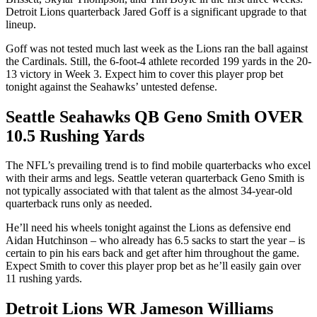
Detroit Lions quarterback Jared Goff is a significant upgrade to that
lineup.
Goff was not tested much last week as the Lions ran the ball against
the Cardinals. Still, the 6-foot-4 athlete recorded 199 yards in the 20-
13 victory in Week 3. Expect him to cover this player prop bet
tonight against the Seahawks’ untested defense.
Seattle Seahawks QB Geno Smith OVER
10.5 Rushing Yards
The NFL’s prevailing trend is to find mobile quarterbacks who excel
with their arms and legs. Seattle veteran quarterback Geno Smith is
not typically associated with that talent as the almost 34-year-old
quarterback runs only as needed.
He’ll need his wheels tonight against the Lions as defensive end
Aidan Hutchinson – who already has 6.5 sacks to start the year – is
certain to pin his ears back and get after him throughout the game.
Expect Smith to cover this player prop bet as he’ll easily gain over
11 rushing yards.
Detroit Lions WR Jameson Williams