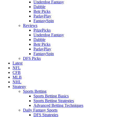
Underdog Fantasy
Dabble
Betr Picks
ParlayPlay
FantasySpin
Reviews
PrizePicks
Underdog Fantasy
Dabble
Betr Picks
ParlayPlay
FantasySpin
DFS Picks
Latest
NFL
CFB
MLB
NHL
Strategy
Sports Betting
Sports Betting Basics
Sports Betting Strategies
Advanced Betting Techniques
Daily Fantasy Sports
DFS Strategies