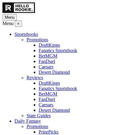
Menu
Menu
×
Sportsbooks
Promotions
DraftKings
Fanatics Sportsbook
BetMGM
FanDuel
Caesars
Desert Diamond
Reviews
DraftKings
Fanatics Sportsbook
BetMGM
FanDuel
Caesars
Desert Diamond
State Guides
Daily Fantasy
Promotions
PrizePicks