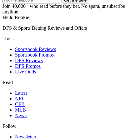
Get the take
Join 40,000+ who read before they bet. No spam, unsubscribe
anytime.
Hello Rookie
DFS & Sports Betting Reviews and Offers
Tools
Sportsbook Reviews
Sportsbook Promos
DFS Reviews
DFS Promos
Live Odds
Read
Latest
NFL
CFB
MLB
News
Follow
Newsletter