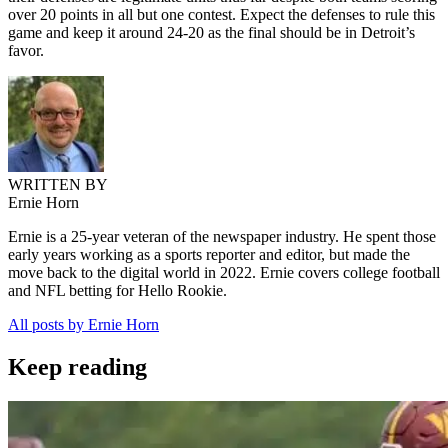
over 20 points in all but one contest. Expect the defenses to rule this
game and keep it around 24-20 as the final should be in Detroit’s
favor.
WRITTEN BY
Ernie Horn
Ernie is a 25-year veteran of the newspaper industry. He spent those
early years working as a sports reporter and editor, but made the
move back to the digital world in 2022. Ernie covers college football
and NFL betting for Hello Rookie.
All posts by Ernie Horn
Keep reading