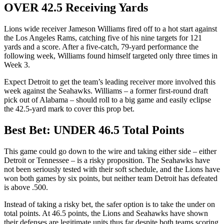
OVER 42.5 Receiving Yards
Lions wide receiver Jameson Williams fired off to a hot start against
the Los Angeles Rams, catching five of his nine targets for 121
yards and a score. After a five-catch, 79-yard performance the
following week, Williams found himself targeted only three times in
Week 3.
Expect Detroit to get the team’s leading receiver more involved this
week against the Seahawks. Williams – a former first-round draft
pick out of Alabama – should roll to a big game and easily eclipse
the 42.5-yard mark to cover this prop bet.
Best Bet: UNDER 46.5 Total Points
This game could go down to the wire and taking either side – either
Detroit or Tennessee – is a risky proposition. The Seahawks have
not been seriously tested with their soft schedule, and the Lions have
won both games by six points, but neither team Detroit has defeated
is above .500.
Instead of taking a risky bet, the safer option is to take the under on
total points. At 46.5 points, the Lions and Seahawks have shown
their defenses are legitimate units thus far despite both teams scoring