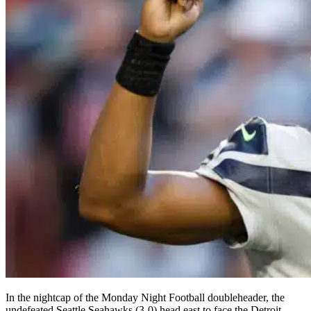
In the nightcap of the Monday Night Football doubleheader, the
undefeated Seattle Seahawks (3-0) head east to face the Detroit