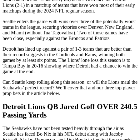
Lions (2-1) in a matchup of teams that have won most of their early
matchups during the 2024 NFL regular season.
Seattle enters the game with wins over three of the potentially worst
teams in the league, securing victories over Denver, New England,
and Miami (without Tua Tagovailoa). Two of those games have
been close, especially against the Broncos and Patriots.
Detroit has lined up against a pair of 1-3 teams that are better than
their record suggests in the Cardinals and Rams, winning both
games by at least six points. The Lions’ lone loss this season is to
Tampa Bay in 20-16 showing where Detroit had a chance to win the
game at the end.
Can Seattle keep rolling along this season, or will the Lions maul the
Seahawks’ perfect record? We’ll cover that and our three top player
prop bets in the article below.
Detroit Lions QB Jared Goff OVER 240.5
Passing Yards
The Seahawks have not been tested heavily through the air as
Seattle has faced Bo Nix in his NFL debut along with Jacoby
Brissett, Skylar Thompson, and Tim Boyle in the first three weeks.