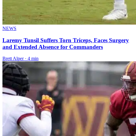
NEWS
Laremy Tunsil Suffers Torn Triceps, Faces Surgery
and Extended Absence for Commanders
Brett Alper · 4 min