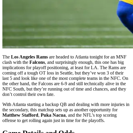
The
Los Angeles Rams
are headed to Atlanta tonight for an MNF
clash with the
Falcons
, and surprisingly enough, this one has
big
implications for playoff positioning, at least for LA. The Rams are
coming off a tough OT loss in Seattle, but
they’ve
won 3 of their
last
5
and look like one of the most complete teams in the NFC. On
the other hand, the Falcons are 6-9 and still technically alive in the
NFC South, but
they’re
running out of time and chances, and they
don’t
control their own fate.
With Atlanta starting a backup QB and dealing with more injuries in
the secondary, this matchup sets up as another opportunity for
Matthew Stafford
,
Puka Nacua
, and the
NFL’s
top scoring
offense to get rolling again just in time for the playoffs.
Game Details and Odds