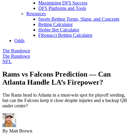
Maximizing DFS Success
DFS Platforms and Tools
Resources
Sports Betting Terms, Slang, and Concepts
Betting Calculator
Hedge Bet Calculator
Fibonacci Betting Calculator
Odds
The Rundown
The Rundown
NFL
Rams vs Falcons Prediction — Can
Atlanta Handle LA’s Firepower?
The Rams head to Atlanta in a must-win spot for playoff seeding,
but can the Falcons keep it close despite injuries and a backup QB
under center?
By Matt Brown