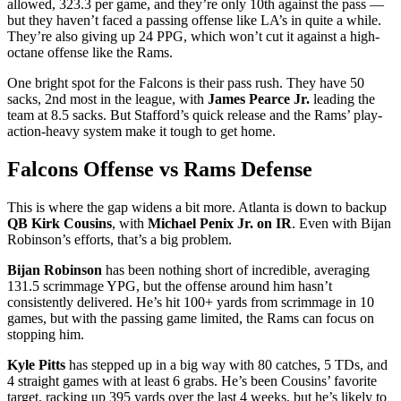
allowed, 323.3 per game, and
they’re
only 10th against the pass —
but they
haven’t
faced a passing offense like
LA’s
in quite a while.
They’re
also giving up 24 PPG, which
won’t
cut it against a high-
octane offense like the Rams.
One bright spot for the Falcons is their pass rush. They have 50
sacks, 2nd most in the league, with
James Pearce Jr.
leading the
team at 8.5 sacks. But
Stafford’s
quick release and the
Rams’
play-
action-heavy system make it tough to get home.
Falcons Offense vs Rams Defense
This
is where the gap widens a bit more. Atlanta is down to backup
QB Kirk Cousins
, with
Michael Penix Jr. on IR
. Even with Bijan
Robinson’s
efforts,
that’s
a big problem.
Bijan Robinson
has been nothing short of incredible, averaging
131.5 scrimmage YPG, but the offense around him
hasn’t
consistently delivered.
He’s
hit
100+ yards from scrimmage in 10
games, but with the passing game limited, the Rams can focus on
stopping him.
Kyle Pitts
has stepped up in a big way with 80 catches, 5 TDs, and
4
straight games with at least
6
grabs.
He’s
been
Cousins’
favorite
target, racking up 395 yards over the last 4 weeks, but
he’s
likely to