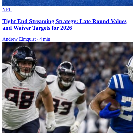
NFL
Tight End Streaming Strategy: Late-Round Values
and Waiver Targets for 2026
Andrew Elmquist · 4 min