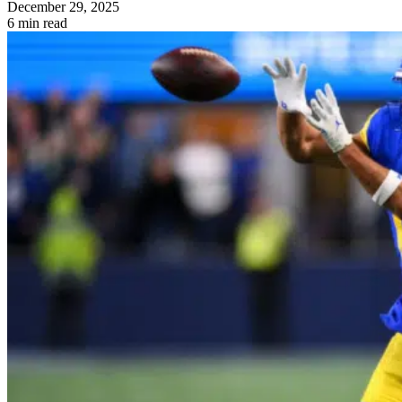
December 29, 2025
6 min read