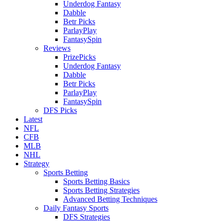
Underdog Fantasy
Dabble
Betr Picks
ParlayPlay
FantasySpin
Reviews
PrizePicks
Underdog Fantasy
Dabble
Betr Picks
ParlayPlay
FantasySpin
DFS Picks
Latest
NFL
CFB
MLB
NHL
Strategy
Sports Betting
Sports Betting Basics
Sports Betting Strategies
Advanced Betting Techniques
Daily Fantasy Sports
DFS Strategies