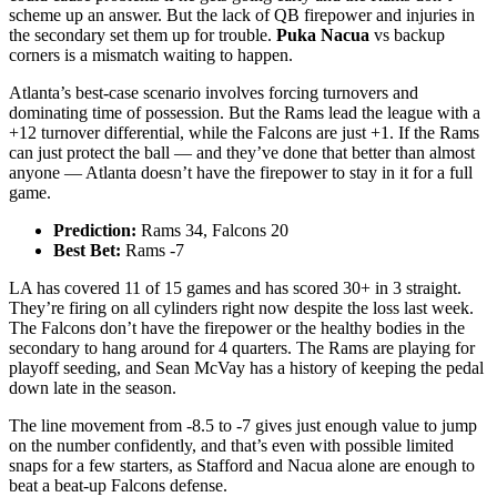
scheme up an answer
. But the lack of QB firepower and injuries in
the secondary set them up for trouble.
Puka Nacua
vs backup
corners is a mismatch waiting to happen.
Atlanta’s
best-case scenario involves forcing turnovers and
dominating
time of possession. But the Rams lead the league with a
+12 turnover differential, while the Falcons are just +1.
If the Rams
can
just
protect the ball — and
they’ve
done that better than almost
anyone — Atlanta
doesn’t
have the firepower to stay in it for a full
game.
Prediction:
Rams 34, Falcons 20
Best Bet:
Rams -7
LA has covered 11 of 15 games and has scored 30+ in 3 straight.
They’re
firing on all cylinders right now despite the loss last week.
The Falcons
don’t
have the firepower or the healthy bodies in the
secondary to hang around for 4 quarters. The Rams are playing for
playoff seeding, and Sean McVay has a history of keeping the pedal
down late in the season.
The line movement from -8.5 to -7 gives just enough value to jump
on the number confidently, and
that’s
even with possible limited
snaps for a few starters, as Stafford and Nacua alone are enough to
beat a beat-up Falcons defense.