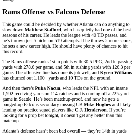
Rams Offense vs Falcons Defense
This game could be decided by whether Atlanta can do anything to
slow down
Matthew Stafford
, who has quietly had one of the best
seasons of his career. He leads the league with 40 TD passes, and
he’s
thrown just
5
picks on 519 attempts. If he throws
2
more scores,
he sets a new career high. He should have plenty of chances to hit
this record.
The Rams
offense
ranks 1st in points with 30.5 PPG, 2nd in passing
yards with 278.6
per
game, and 5th in rushing yards with 126.3
per
game.
The offensive line has done its job well, and
Kyren Williams
has churned out 1,100+ yards and 10 TDs on the ground.
And then
there’s
Puka Nacua
, who leads the NFL with an insane
1,592 receiving yards on 114 catches and is coming off a 225-yard
game in Seattle.
He’s
been matchup-proof, and now he gets a
banged-up Falcons secondary missing CB
Mike Hughes
and likely
leaning on practice squad players like
C.J. Henderson
. If
you’re
looking for a prop bet tonight, it
doesn’t
get any better than this
matchup.
Atlanta’s
defense
hasn’t
been bad overall —
they’re
14th in yards