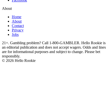
Facebook
About
Home
About
Contact
Privacy
Jobs
21+. Gambling problem? Call 1-800-GAMBLER. Hello Rookie is
an editorial publication and does not accept wagers. Odds and lines
are for informational purposes and subject to change. Please bet
responsibly.
© 2026 Hello Rookie