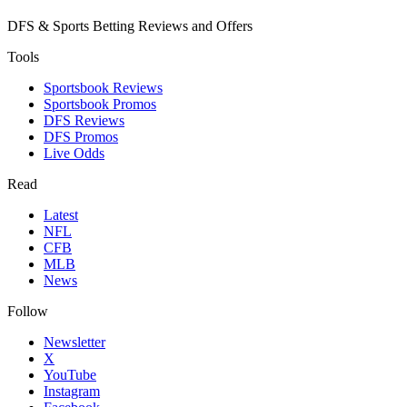
DFS & Sports Betting Reviews and Offers
Tools
Sportsbook Reviews
Sportsbook Promos
DFS Reviews
DFS Promos
Live Odds
Read
Latest
NFL
CFB
MLB
News
Follow
Newsletter
X
YouTube
Instagram