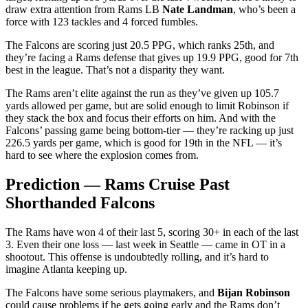
draw extra attention from Rams LB
Nate Landman
,
who’s
been a
force with 123 tackles and
4
forced fumbles.
The Falcons are scoring just 20.5 PPG, which ranks 25th, and
they’re
facing a Rams defense that gives up 19.9 PPG,
good
for 7th
best in the league.
That’s
not a disparity they want.
The Rams
aren’t
elite against the run as
they’ve
given up 105.7
yards allowed per game, but are solid enough to limit Robinson if
they stack the box and focus their efforts on him. And with the
Falcons’
passing game being bottom-tier —
they’re
racking up just
226.5 yards per game, which is good for 19th in the NFL —
it’s
hard to see where the explosion comes from.
Prediction — Rams Cruise Past
Shorthanded Falcons
The Rams have won
4
of their last
5
, scoring 30+ in each of the
last
3
.
Even their one loss — last week in Seattle — came in OT in a
shootout. This offense is undoubtedly rolling, and
it’s
hard to
imagine Atlanta keeping up.
The Falcons have some serious playmakers, and
Bijan Robinson
could cause problems if he gets going early and the Rams
don’t