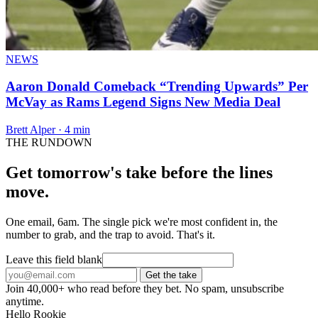
NEWS
Aaron Donald Comeback “Trending Upwards” Per
McVay as Rams Legend Signs New Media Deal
Brett Alper · 4 min
THE RUNDOWN
Get tomorrow's take before the lines
move.
One email, 6am. The single pick we're most confident in, the
number to grab, and the trap to avoid. That's it.
Leave this field blank
Get the take
Join 40,000+ who read before they bet. No spam, unsubscribe
anytime.
Hello Rookie