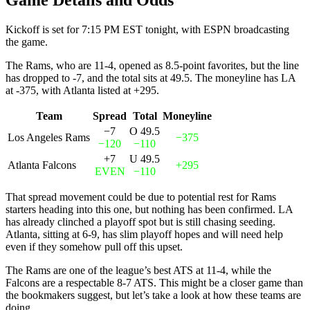
Kickoff is set for 7:15 PM EST tonight, with ESPN broadcasting
the game.
The Rams, who are 11-4, opened as 8.5-point favorites, but the line
has dropped to -7, and the total
sits
at 49.5.
The moneyline has LA
at -375, with Atlanta listed at +295.
Team
Spread
Total
Moneyline
−7
O 49.5
Los Angeles Rams
−375
−120
−110
+7
U 49.5
Atlanta Falcons
+295
EVEN
−110
That spread movement could be due to potential rest for Rams
starters heading into this one, but nothing has
been confirmed
. LA
has already clinched a playoff spot but is still
chasing
seeding.
Atlanta, sitting at 6-9, has slim playoff hopes and will need help
even if
they
somehow
pull
off this upset.
The Rams are one of the
league’s
best ATS at 11-4, while the
Falcons are a respectable 8-7 ATS.
This
might be a closer game than
the bookmakers suggest, but
let’s
take a look at how these teams are
doing.