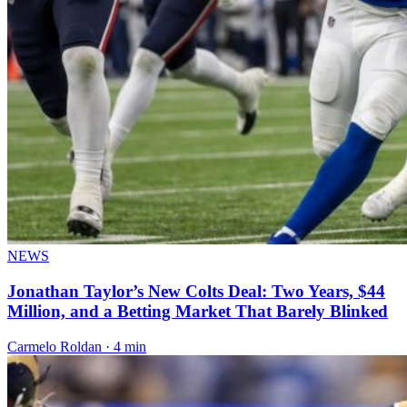
NEWS
Jonathan Taylor’s New Colts Deal: Two Years, $44
Million, and a Betting Market That Barely Blinked
Carmelo Roldan · 4 min