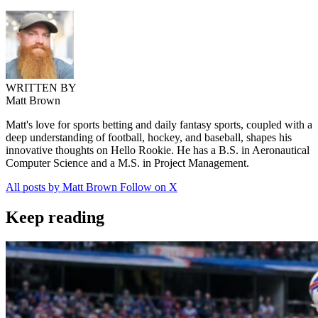
WRITTEN BY
Matt Brown
Matt's love for sports betting and daily fantasy sports, coupled with a
deep understanding of football, hockey, and baseball, shapes his
innovative thoughts on Hello Rookie. He has a B.S. in Aeronautical
Computer Science and a M.S. in Project Management.
All posts by Matt Brown
Follow on X
Keep reading