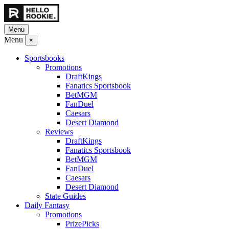
Menu
Menu
×
Sportsbooks
Promotions
DraftKings
Fanatics Sportsbook
BetMGM
FanDuel
Caesars
Desert Diamond
Reviews
DraftKings
Fanatics Sportsbook
BetMGM
FanDuel
Caesars
Desert Diamond
State Guides
Daily Fantasy
Promotions
PrizePicks