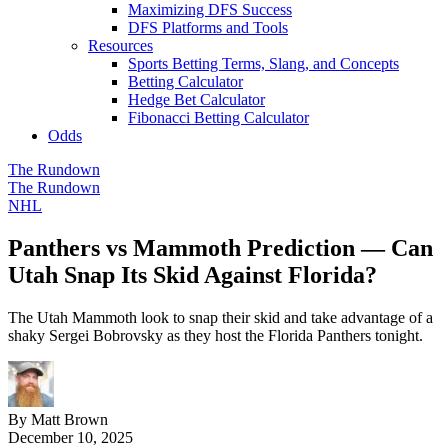
Maximizing DFS Success
DFS Platforms and Tools
Resources
Sports Betting Terms, Slang, and Concepts
Betting Calculator
Hedge Bet Calculator
Fibonacci Betting Calculator
Odds
The Rundown
The Rundown
NHL
Panthers vs Mammoth Prediction — Can
Utah Snap Its Skid Against Florida?
The Utah Mammoth look to snap their skid and take advantage of a
shaky Sergei Bobrovsky as they host the Florida Panthers tonight.
By Matt Brown
December 10, 2025