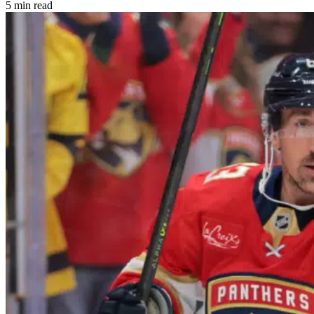
5 min read