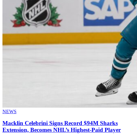
NEWS
Macklin Celebrini Signs Record $94M Sharks
Extension, Becomes NHL’s Highest-Paid Player