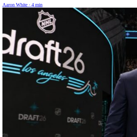
Aaron White · 4 min