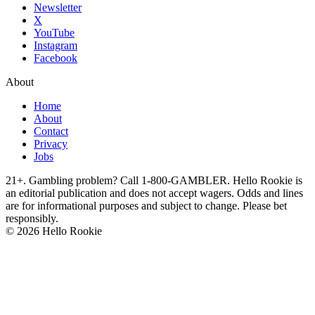
Newsletter
X
YouTube
Instagram
Facebook
About
Home
About
Contact
Privacy
Jobs
21+. Gambling problem? Call 1-800-GAMBLER. Hello Rookie is
an editorial publication and does not accept wagers. Odds and lines
are for informational purposes and subject to change. Please bet
responsibly.
© 2026 Hello Rookie