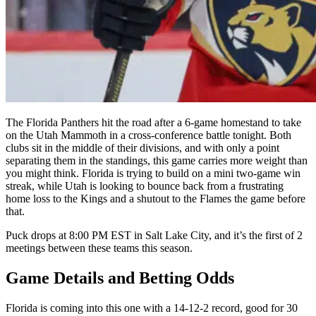
The Florida Panthers hit the road after a 6-game homestand to take
on the Utah Mammoth in a cross-conference battle tonight. Both
clubs sit in the middle of their divisions, and with only a point
separating them in the standings, this game carries more weight than
you might think.
Florida is trying to build on a mini two-game win
streak, while Utah is looking to bounce back from a frustrating
home loss to the Kings and a shutout
to
the Flames the game before
that
.
Puck drops at 8:00 PM EST in Salt Lake City, and it’s the first of 2
meetings between these teams this season.
Game Details and Betting Odds
Florida is coming into this one with a 14-12-2 record, good for 30