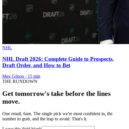
NHL
NHL Draft 2026: Complete Guide to Prospects,
Draft Order, and How to Bet
Max Gilson · 15 min
THE RUNDOWN
Get tomorrow's take before the lines
move.
One email, 6am. The single pick we're most confident in, the
number to grab, and the trap to avoid. That's it.
Leave this field blank