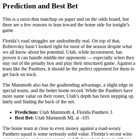
Prediction and Best Bet
This
is a razor-thin matchup on paper and on the odds board, but
there are a few reasons to lean toward the home side for tonight’s
game.
Florida’s road struggles are undoubtedly
real
. On top of that,
Bobrovsky hasn’t looked right for most of the season despite what
we all know about his potential. Utah, while inconsistent, has
proven it can handle middle-tier opponents — especially when they
stay out of the penalty box and play their structured game.
Against a
team like the Panthers, it should be the perfect opponent
for them
to
get back on track.
The Mammoth also has the goaltending advantage, a
slight edge in
special teams, and the better home record. While the Panthers have
more name value on their roster, Utah’s depth has been stepping up
lately and finding the back of the net.
Prediction:
Utah Mammoth 4, Florida Panthers 3
Best Bet:
Utah Mammoth ML at -105
The home team at close to even money against a road-weary
Panthers squad is some
seriously solid
value.
Florida’s recent wins