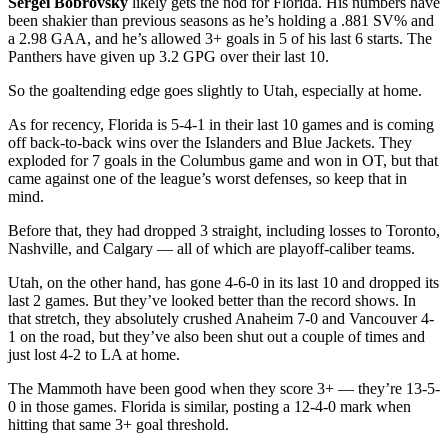
Sergei Bobrovsky
likely
gets
the nod for Florida.
His numbers have
been shakier than previous seasons as he’s holding a .881 SV% and
a 2.98 GAA, and he’s allowed 3+ goals in 5 of his last
6
starts. The
Panthers have given up 3.2 GPG over their
last
10.
So the goaltending edge goes slightly to Utah, especially at home.
As for recency, Florida is 5-4-1 in their last 10 games and is coming
off back-to-back wins over the Islanders and Blue Jackets. They
exploded for
7
goals in the Columbus game and won in OT, but that
came against one of the league’s worst defenses, so keep that in
mind.
Before that, they had dropped
3
straight, including losses to Toronto,
Nashville, and Calgary — all
of which are
playoff-caliber teams.
Utah, on the other hand, has gone 4-6-0 in its last 10 and dropped its
last
2
games. But they’ve looked better than the record shows. In
that stretch, they absolutely crushed Anaheim 7-0 and Vancouver 4-
1 on the road, but they’ve also been shut out a couple of times and
just lost 4-2 to LA at home.
The Mammoth have been good when they score 3+ — they’re 13-5-
0 in those games. Florida is similar, posting a 12-4-0 mark when
hitting that same 3+ goal threshold.