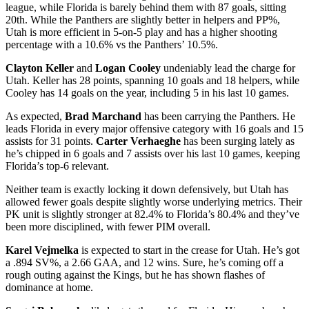
league, while Florida is
barely
behind
them
with 87 goals,
sitting
20th.
While the Panthers are slightly better in helpers and PP%,
Utah is more efficient in 5-on-5 play and has a higher shooting
percentage
with a
10.6%
vs
the Panthers’ 10.5%.
Clayton Keller
and
Logan Cooley
undeniably lead the charge for
Utah. Keller has 28 points, spanning 10 goals and 18 helpers, while
Cooley has 14 goals on the year, including 5 in his last 10 games.
As expected,
Brad Marchand
has been carrying the Panthers. He
leads Florida in every
major
offensive category with 16 goals and 15
assists for 31 points.
Carter Verhaeghe
has been surging lately
as
he’s
chipped
in 6 goals and
7
assists over his last 10 games, keeping
Florida’s top-6 relevant.
Neither team is exactly locking it down defensively, but Utah has
allowed fewer goals despite slightly worse underlying metrics. Their
PK unit is
slightly
stronger at 82.4% to Florida’s 80.4% and they’ve
been more disciplined, with fewer PIM overall.
Karel Vejmelka
is expected
to start in the crease for Utah. He’s got
a .894 SV%, a 2.66 GAA, and 12 wins. Sure, he’s coming off a
rough outing against the Kings, but he has shown flashes of
dominance at home.