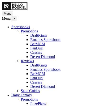
Menu
Menu
×
Sportsbooks
Promotions
DraftKings
Fanatics Sportsbook
BetMGM
FanDuel
Caesars
Desert Diamond
Reviews
DraftKings
Fanatics Sportsbook
BetMGM
FanDuel
Caesars
Desert Diamond
State Guides
Daily Fantasy
Promotions
PrizePicks