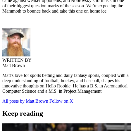
came against weaker opponents, and Bobrovsky’s form
is still
one
of their
biggest
question marks
of the
season.
We’re expecting the
Mammoth to bounce back and take this one on home ice.
WRITTEN BY
Matt Brown
Matt's love for sports betting and daily fantasy sports, coupled with a
deep understanding of football, hockey, and baseball, shapes his
innovative thoughts on Hello Rookie. He has a B.S. in Aeronautical
Computer Science and a M.S. in Project Management.
All posts by Matt Brown
Follow on X
Keep reading