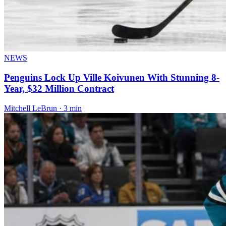
NEWS
Penguins Lock Up Ville Koivunen With Stunning 8-
Year, $32 Million Contract
Mitchell LeBrun · 3 min