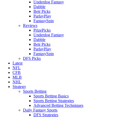
Underdog Fantasy
Dabble
Betr Picks
ParlayPlay
FantasySpin
Reviews
PrizePicks
Underdog Fantasy
Dabble
Betr Picks
ParlayPlay
FantasySpin
DFS Picks
Latest
NFL
CFB
MLB
NHL
Strategy
Sports Betting
Sports Betting Basics
Sports Betting Strategies
Advanced Betting Techniques
Daily Fantasy Sports
DFS Strategies