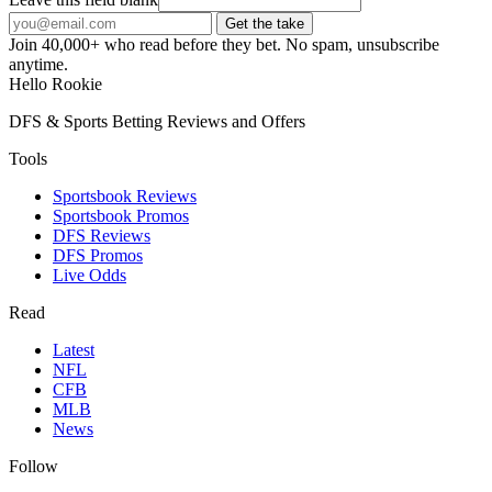
Get the take
Join 40,000+ who read before they bet. No spam, unsubscribe
anytime.
Hello Rookie
DFS & Sports Betting Reviews and Offers
Tools
Sportsbook Reviews
Sportsbook Promos
DFS Reviews
DFS Promos
Live Odds
Read
Latest
NFL
CFB
MLB
News
Follow