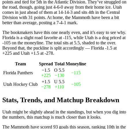
points and tied for 5th in the Atlantic Division. They’ve struggled on
the road, though, going just 4-6-0 away from their home ice. Utah
comes in just ahead of them at 14-14-3 and sits 4th in the Central
Division with 31 points. At home, the Mammoth have been a bit
better than average, posting a 7-4-1 mark.
The bookmakers have this one nearly even, and it’s easy to see why.
Florida is a slight road favorite at -115, while Utah is a dog priced at
-105 on the moneyline. The total sits at 5.5, shaded to the over.
Beyond that, the puckline
is split
accordingly — Florida -1.5 at
+225 and Utah +1.5 at -278.
Team
Spread
Total
Moneyline
−1.5
O 5.5
Florida Panthers
−115
+225
−130
+1.5
U 5.5
Utah Hockey Club
−105
−278
+110
Stats, Trends, and Matchup Breakdown
Utah might be slightly ahead in the standings, but when you dig into
the numbers, this matchup is much closer than it looks.
The Mammoth have scored 93 goals this season, ranking 10th in the