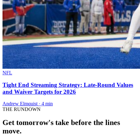
NFL
Tight End Streaming Strategy: Late-Round Values
and Waiver Targets for 2026
Andrew Elmquist · 4 min
THE RUNDOWN
Get tomorrow's take before the lines
move.