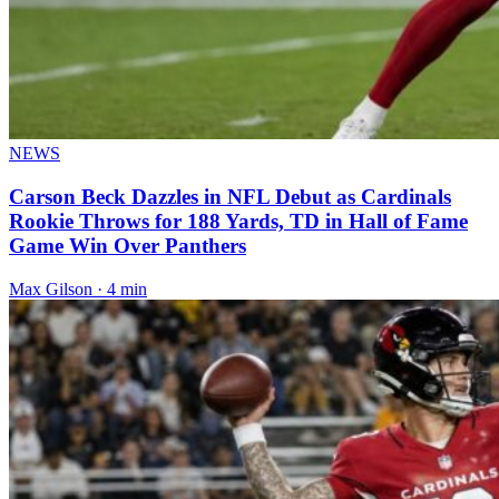
NEWS
Carson Beck Dazzles in NFL Debut as Cardinals
Rookie Throws for 188 Yards, TD in Hall of Fame
Game Win Over Panthers
Max Gilson · 4 min