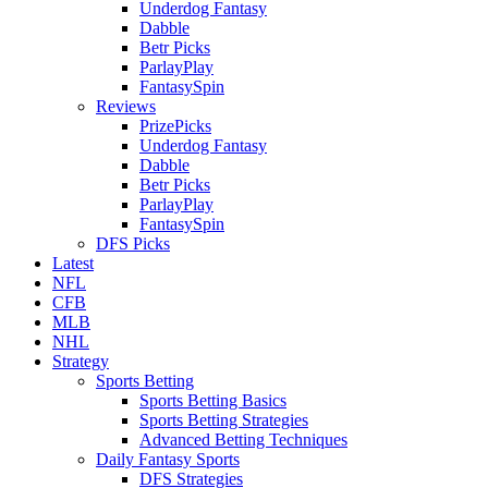
Underdog Fantasy
Dabble
Betr Picks
ParlayPlay
FantasySpin
Reviews
PrizePicks
Underdog Fantasy
Dabble
Betr Picks
ParlayPlay
FantasySpin
DFS Picks
Latest
NFL
CFB
MLB
NHL
Strategy
Sports Betting
Sports Betting Basics
Sports Betting Strategies
Advanced Betting Techniques
Daily Fantasy Sports
DFS Strategies