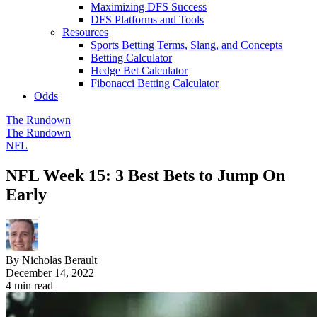
Maximizing DFS Success
DFS Platforms and Tools
Resources
Sports Betting Terms, Slang, and Concepts
Betting Calculator
Hedge Bet Calculator
Fibonacci Betting Calculator
Odds
The Rundown
The Rundown
NFL
NFL Week 15: 3 Best Bets to Jump On
Early
By Nicholas Berault
December 14, 2022
4 min read