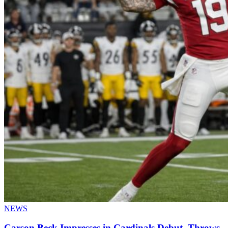
NEWS
Carson Beck Impresses in Cardinals Debut, Throws