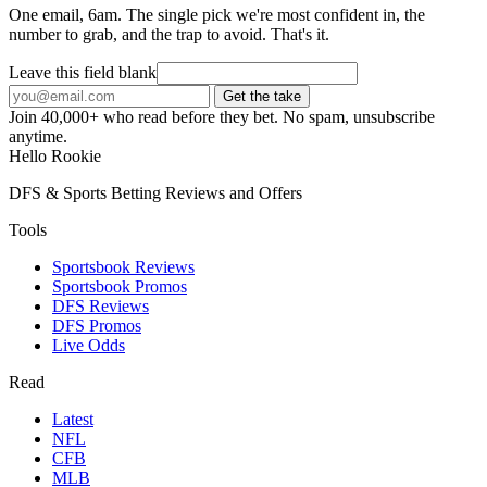
One email, 6am. The single pick we're most confident in, the
number to grab, and the trap to avoid. That's it.
Leave this field blank
Get the take
Join 40,000+ who read before they bet. No spam, unsubscribe
anytime.
Hello Rookie
DFS & Sports Betting Reviews and Offers
Tools
Sportsbook Reviews
Sportsbook Promos
DFS Reviews
DFS Promos
Live Odds
Read
Latest
NFL
CFB
MLB