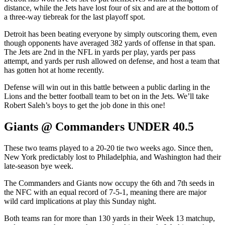
distance, while the Jets have lost four of six and are at the bottom of
a three-way tiebreak for the last playoff spot.
Detroit has been beating everyone by simply outscoring them, even
though opponents have averaged 382 yards of offense in that span.
The Jets are 2nd in the NFL in yards per play, yards per pass
attempt, and yards per rush allowed on defense, and host a team that
has gotten hot at home recently.
Defense will win out in this battle between a public darling in the
Lions and the better football team to bet on in the Jets. We’ll take
Robert Saleh’s boys to get the job done in this one!
Giants @ Commanders UNDER 40.5
These two teams played to a 20-20 tie two weeks ago. Since then,
New York predictably lost to Philadelphia, and Washington had their
late-season bye week.
The Commanders and Giants now occupy the 6th and 7th seeds in
the NFC with an equal record of 7-5-1, meaning there are major
wild card implications at play this Sunday night.
Both teams ran for more than 130 yards in their Week 13 matchup,