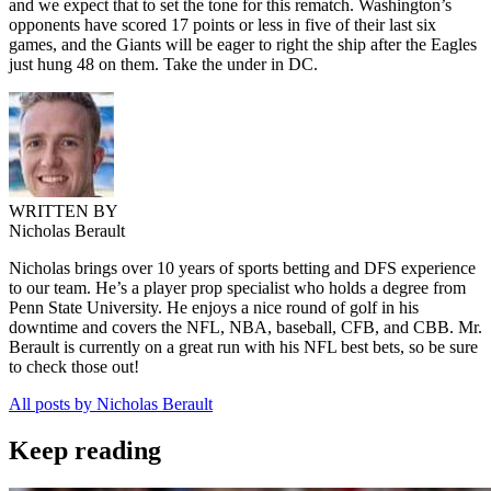
and we expect that to set the tone for this rematch. Washington’s
opponents have scored 17 points or less in five of their last six
games, and the Giants will be eager to right the ship after the Eagles
just hung 48 on them. Take the under in DC.
WRITTEN BY
Nicholas Berault
Nicholas brings over 10 years of sports betting and DFS experience
to our team. He’s a player prop specialist who holds a degree from
Penn State University. He enjoys a nice round of golf in his
downtime and covers the NFL, NBA, baseball, CFB, and CBB. Mr.
Berault is currently on a great run with his NFL best bets, so be sure
to check those out!
All posts by Nicholas Berault
Keep reading