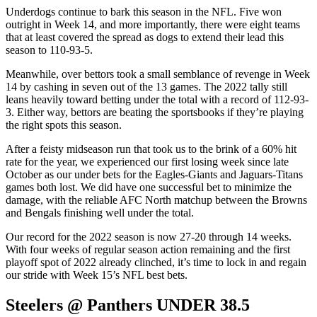
Underdogs continue to bark this season in the NFL. Five won
outright in Week 14, and more importantly, there were eight teams
that at least covered the spread as dogs to extend their lead this
season to 110-93-5.
Meanwhile, over bettors took a small semblance of revenge in Week
14 by cashing in seven out of the 13 games. The 2022 tally still
leans heavily toward betting under the total with a record of 112-93-
3. Either way, bettors are beating the sportsbooks if they’re playing
the right spots this season.
After a feisty midseason run that took us to the brink of a 60% hit
rate for the year, we experienced our first losing week since late
October as our under bets for the Eagles-Giants and Jaguars-Titans
games both lost. We did have one successful bet to minimize the
damage, with the reliable AFC North matchup between the Browns
and Bengals finishing well under the total.
Our record for the 2022 season is now 27-20 through 14 weeks.
With four weeks of regular season action remaining and the first
playoff spot of 2022 already clinched, it’s time to lock in and regain
our stride with Week 15’s NFL best bets.
Steelers @ Panthers UNDER 38.5