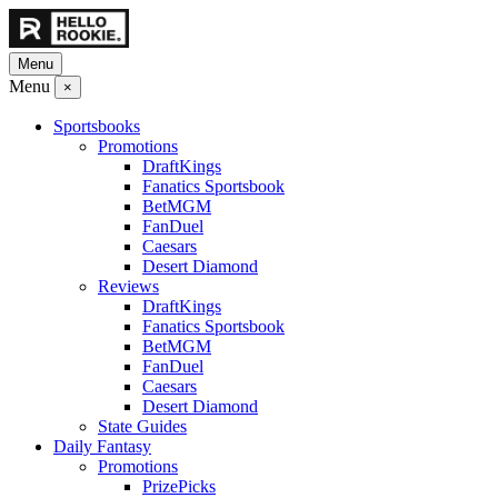
Menu
Menu
×
Sportsbooks
Promotions
DraftKings
Fanatics Sportsbook
BetMGM
FanDuel
Caesars
Desert Diamond
Reviews
DraftKings
Fanatics Sportsbook
BetMGM
FanDuel
Caesars
Desert Diamond
State Guides
Daily Fantasy
Promotions
PrizePicks