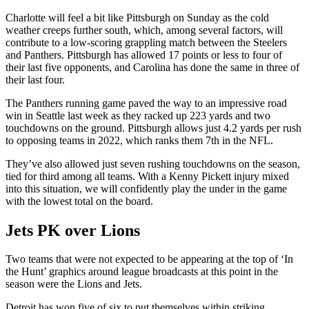
Charlotte will feel a bit like Pittsburgh on Sunday as the cold
weather creeps further south, which, among several factors, will
contribute to a low-scoring grappling match between the Steelers
and Panthers. Pittsburgh has allowed 17 points or less to four of
their last five opponents, and Carolina has done the same in three of
their last four.
The Panthers running game paved the way to an impressive road
win in Seattle last week as they racked up 223 yards and two
touchdowns on the ground. Pittsburgh allows just 4.2 yards per rush
to opposing teams in 2022, which ranks them 7th in the NFL.
They’ve also allowed just seven rushing touchdowns on the season,
tied for third among all teams. With a Kenny Pickett injury mixed
into this situation, we will confidently play the under in the game
with the lowest total on the board.
Jets PK over Lions
Two teams that were not expected to be appearing at the top of ‘In
the Hunt’ graphics around league broadcasts at this point in the
season were the Lions and Jets.
Detroit has won five of six to put themselves within striking