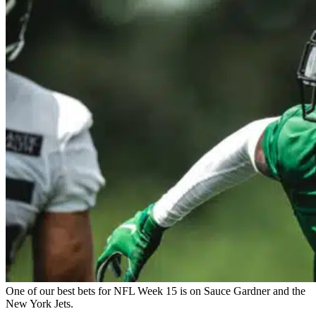
One of our best bets for NFL Week 15 is on Sauce Gardner and the
New York Jets.