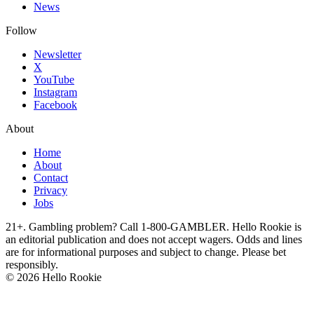
News
Follow
Newsletter
X
YouTube
Instagram
Facebook
About
Home
About
Contact
Privacy
Jobs
21+. Gambling problem? Call 1-800-GAMBLER. Hello Rookie is
an editorial publication and does not accept wagers. Odds and lines
are for informational purposes and subject to change. Please bet
responsibly.
© 2026 Hello Rookie