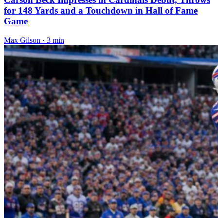
for 148 Yards and a Touchdown in Hall of Fame
Game
Max Gilson · 3 min