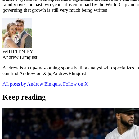
rapidly over the past two years, driven in part by the World Cup and 
governing that growth is still very much being written.
WRITTEN BY
Andrew Elmquist
Andrew is an up-and-coming sports betting analyst who specializes i
can find Andrew on X @AndrewElmquist1
All posts by Andrew Elmquist
Follow on X
Keep reading