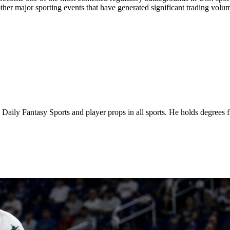
other major sporting events that have generated significant trading vol
n Daily Fantasy Sports and player props in all sports. He holds degre