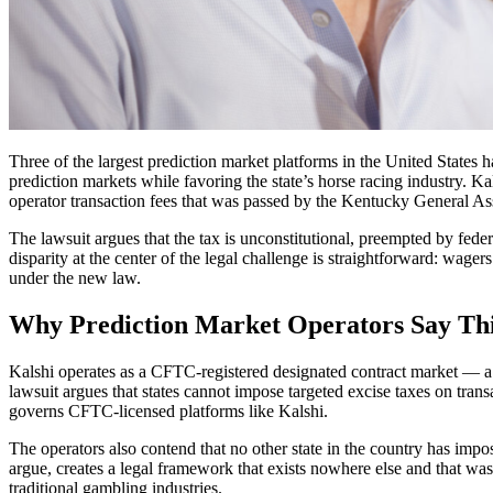
Three of the largest prediction market platforms in the United States h
prediction markets while favoring the state’s horse racing industry. 
operator transaction fees that was passed by the Kentucky General Asse
The lawsuit argues that the tax is unconstitutional, preempted by fede
disparity at the center of the legal challenge is straightforward: wage
under the new law.
Why Prediction Market Operators Say This
Kalshi operates as a CFTC-registered designated contract market — a fe
lawsuit argues that states cannot impose targeted excise taxes on t
governs CFTC-licensed platforms like Kalshi.
The operators also contend that no other state in the country has impo
argue, creates a legal framework that exists nowhere else and that was 
traditional gambling industries.