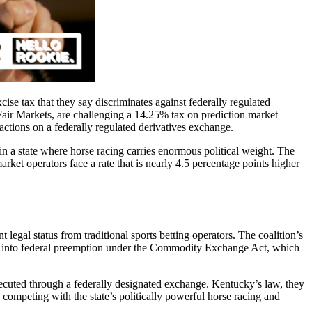
ise tax that they say discriminates against federally regulated
 Fair Markets, are challenging a 14.25% tax on prediction market
actions on a federally regulated derivatives exchange.
 in a state where horse racing carries enormous political weight. The
arket operators face a rate that is nearly 4.5 percentage points higher
egal status from traditional sports betting operators. The coalition’s
ng into federal preemption under the Commodity Exchange Act, which
executed through a federally designated exchange. Kentucky’s law, they
s competing with the state’s politically powerful horse racing and