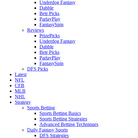
Underdog Fantasy
Dabble
Betr Picks
ParlayPlay
FantasySpin
Reviews
PrizePicks
Underdog Fantasy
Dabble
Betr Picks
ParlayPlay
FantasySpin
DFS Picks
Latest
NFL
CFB
MLB
NHL
Strategy
Sports Betting
Sports Betting Basics
Sports Betting Strategies
Advanced Betting Techniques
Daily Fantasy Sports
DFS Strategies