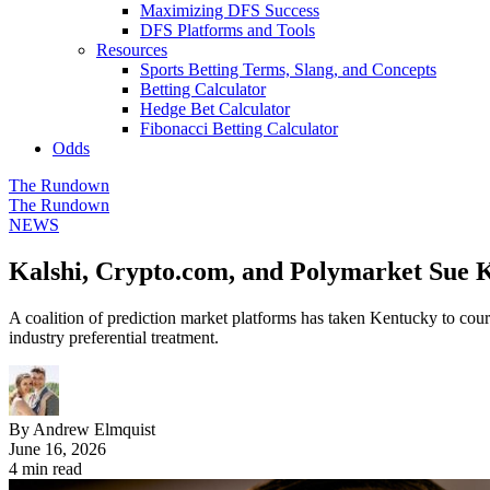
Maximizing DFS Success
DFS Platforms and Tools
Resources
Sports Betting Terms, Slang, and Concepts
Betting Calculator
Hedge Bet Calculator
Fibonacci Betting Calculator
Odds
The Rundown
The Rundown
NEWS
Kalshi, Crypto.com, and Polymarket Sue 
A coalition of prediction market platforms has taken Kentucky to court
industry preferential treatment.
By Andrew Elmquist
June 16, 2026
4 min read