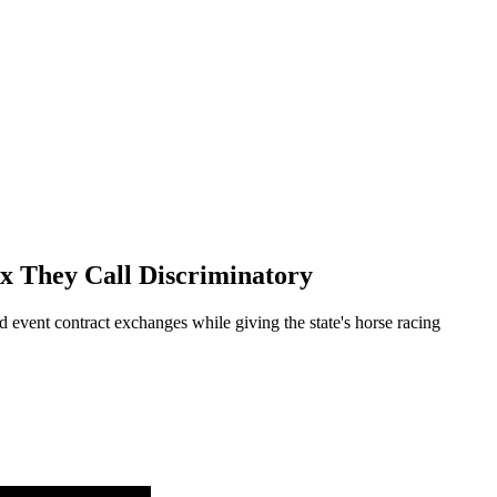
x They Call Discriminatory
d event contract exchanges while giving the state's horse racing