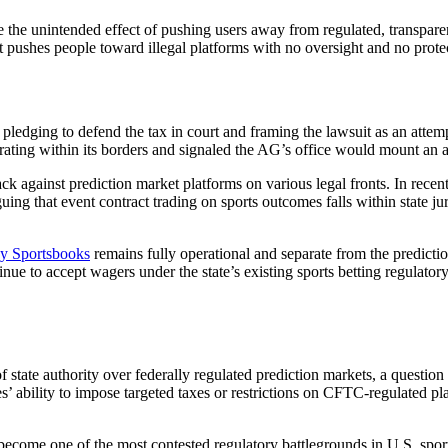
e the unintended effect of pushing users away from regulated, transparent
 pushes people toward illegal platforms with no oversight and no prote
dging to defend the tax in court and framing the lawsuit as an attempt
perating within its borders and signaled the AG’s office would mount an 
ack against prediction market platforms on various legal fronts. In rec
rguing that event contract trading on sports outcomes falls within state j
y Sportsbooks
remains fully operational and separate from the predicti
nue to accept wagers under the state’s existing sports betting regulato
 state authority over federally regulated prediction markets, a question 
ates’ ability to impose targeted taxes or restrictions on CFTC-regulated p
as become one of the most contested regulatory battlegrounds in U.S. sp