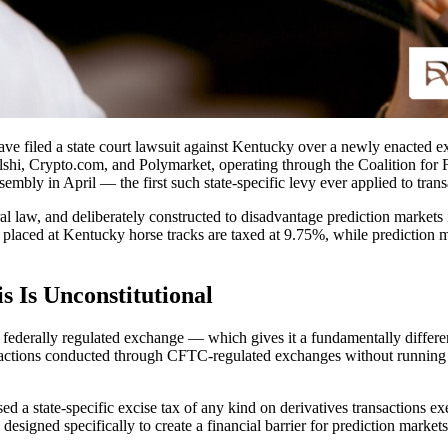
ave filed a state court lawsuit against Kentucky over a newly enacted exc
Kalshi, Crypto.com, and Polymarket, operating through the Coalition for
mbly in April — the first such state-specific levy ever applied to trans
ral law, and deliberately constructed to disadvantage prediction markets
rs placed at Kentucky horse tracks are taxed at 9.75%, while prediction m
 Is Unconstitutional
derally regulated exchange — which gives it a fundamentally different l
ransactions conducted through CFTC-regulated exchanges without runni
sed a state-specific excise tax of any kind on derivatives transactions 
designed specifically to create a financial barrier for prediction market