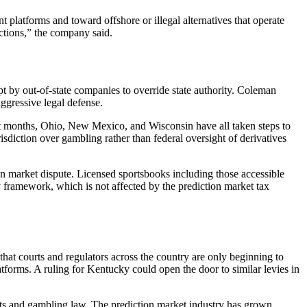
 platforms and toward offshore or illegal alternatives that operate
ctions,” the company said.
 by out-of-state companies to override state authority. Coleman
aggressive legal defense.
ent months, Ohio, New Mexico, and Wisconsin have all taken steps to
urisdiction over gambling rather than federal oversight of derivatives
on market dispute. Licensed sportsbooks including those accessible
ry framework, which is not affected by the prediction market tax
that courts and regulators across the country are only beginning to
latforms. A ruling for Kentucky could open the door to similar levies in
orts and gambling law. The prediction market industry has grown