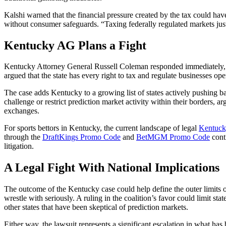
Kalshi warned that the financial pressure created by the tax could hav
without consumer safeguards. “Taxing federally regulated markets just
Kentucky AG Plans a Fight
Kentucky Attorney General Russell Coleman responded immediately, ple
argued that the state has every right to tax and regulate businesses o
The case adds Kentucky to a growing list of states actively pushing b
challenge or restrict prediction market activity within their borders, a
exchanges.
For sports bettors in Kentucky, the current landscape of legal
Kentuck
through the
DraftKings Promo Code
and
BetMGM Promo Code
conti
litigation.
A Legal Fight With National Implications
The outcome of the Kentucky case could help define the outer limits of
wrestle with seriously. A ruling in the coalition’s favor could limit st
other states that have been skeptical of prediction markets.
Either way, the lawsuit represents a significant escalation in what h