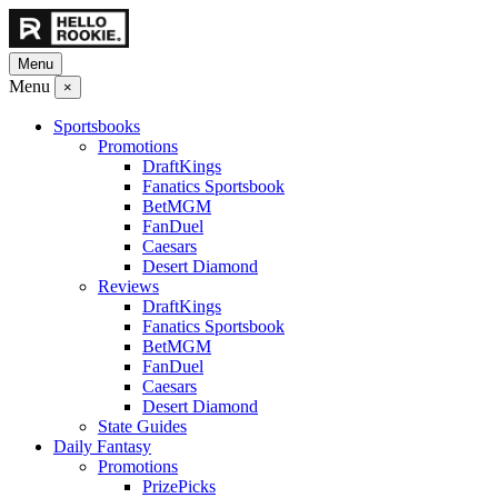
Menu
Menu
×
Sportsbooks
Promotions
DraftKings
Fanatics Sportsbook
BetMGM
FanDuel
Caesars
Desert Diamond
Reviews
DraftKings
Fanatics Sportsbook
BetMGM
FanDuel
Caesars
Desert Diamond
State Guides
Daily Fantasy
Promotions
PrizePicks