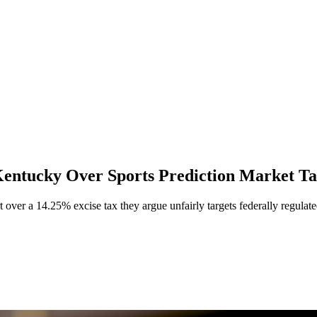
Kentucky Over Sports Prediction Market Ta
 over a 14.25% excise tax they argue unfairly targets federally regulate