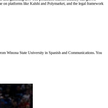
ume on platforms like Kalshi and Polymarket, and the legal framework
es from Winona State University in Spanish and Communications. You