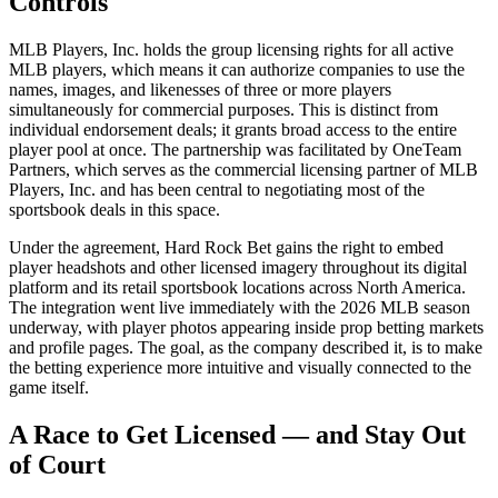
Controls
MLB Players, Inc. holds the group licensing rights for all active
MLB players, which means it can authorize companies to use the
names, images, and likenesses of three or more players
simultaneously for commercial purposes. This is distinct from
individual endorsement deals; it grants broad access to the entire
player pool at once. The partnership was facilitated by OneTeam
Partners, which serves as the commercial licensing partner of MLB
Players, Inc. and has been central to negotiating most of the
sportsbook deals in this space.
Under the agreement, Hard Rock Bet gains the right to embed
player headshots and other licensed imagery throughout its digital
platform and its retail sportsbook locations across North America.
The integration went live immediately with the 2026 MLB season
underway, with player photos appearing inside prop betting markets
and profile pages. The goal, as the company described it, is to make
the betting experience more intuitive and visually connected to the
game itself.
A Race to Get Licensed — and Stay Out
of Court