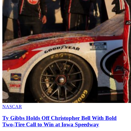
NASCAR
Ty Gibbs Holds Off Christopher Bell With Bold
Two-Tire Call to Win at Iowa Speedway