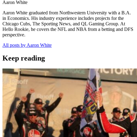
Aaron White
Aaron White graduated from Northwestern University with a B.A.
in Economics. His industry experience includes projects for the
Chicago Cubs, The Sporting News, and QL Gaming Group. At
Hello Rookie, he covers the NFL and NBA from a betting and DFS
perspective.
All posts by Aaron White
Keep reading