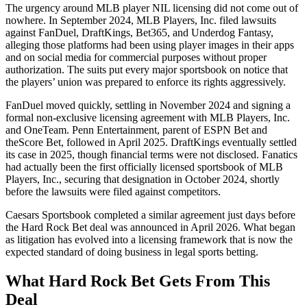
The urgency around MLB player NIL licensing did not come out of
nowhere. In September 2024, MLB Players, Inc. filed lawsuits
against FanDuel, DraftKings, Bet365, and Underdog Fantasy,
alleging those platforms had been using player images in their apps
and on social media for commercial purposes without proper
authorization. The suits put every major sportsbook on notice that
the players’ union was prepared to enforce its rights aggressively.
FanDuel moved quickly, settling in November 2024 and signing a
formal non-exclusive licensing agreement with MLB Players, Inc.
and OneTeam. Penn Entertainment, parent of ESPN Bet and
theScore Bet, followed in April 2025. DraftKings eventually settled
its case in 2025, though financial terms were not disclosed. Fanatics
had actually been the first officially licensed sportsbook of MLB
Players, Inc., securing that designation in October 2024, shortly
before the lawsuits were filed against competitors.
Caesars Sportsbook completed a similar agreement just days before
the Hard Rock Bet deal was announced in April 2026. What began
as litigation has evolved into a licensing framework that is now the
expected standard of doing business in legal sports betting.
What Hard Rock Bet Gets From This
Deal