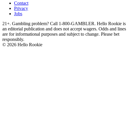
Contact
Privacy
Jobs
21+. Gambling problem? Call 1-800-GAMBLER. Hello Rookie is
an editorial publication and does not accept wagers. Odds and lines
are for informational purposes and subject to change. Please bet
responsibly.
© 2026 Hello Rookie