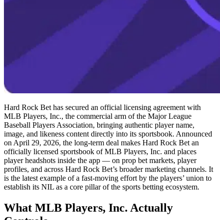
Hard Rock Bet has secured an official licensing agreement with
MLB Players, Inc., the commercial arm of the Major League
Baseball Players Association, bringing authentic player name,
image, and likeness content directly into its sportsbook. Announced
on April 29, 2026, the long-term deal makes Hard Rock Bet an
officially licensed sportsbook of MLB Players, Inc. and places
player headshots inside the app — on prop bet markets, player
profiles, and across Hard Rock Bet’s broader marketing channels. It
is the latest example of a fast-moving effort by the players’ union to
establish its NIL as a core pillar of the sports betting ecosystem.
What MLB Players, Inc. Actually