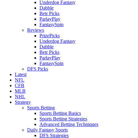
Underdog Fantasy
Dabble
Betr Picks
ParlayPlay
FantasySpin
Reviews
PrizePicks
Underdog Fantasy
Dabble
Betr Picks
ParlayPlay
FantasySpin
DFS Picks
Latest
NFL
CFB
MLB
NHL
Strategy
Sports Betting
Sports Betting Basics
Sports Betting Strategies
Advanced Betting Techniques
Daily Fantasy Sports
DFS Strategies