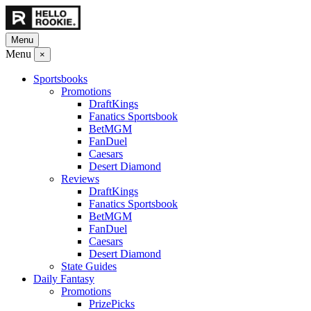
Menu
Menu
×
Sportsbooks
Promotions
DraftKings
Fanatics Sportsbook
BetMGM
FanDuel
Caesars
Desert Diamond
Reviews
DraftKings
Fanatics Sportsbook
BetMGM
FanDuel
Caesars
Desert Diamond
State Guides
Daily Fantasy
Promotions
PrizePicks