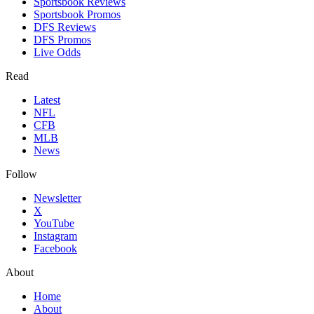
Sportsbook Reviews
Sportsbook Promos
DFS Reviews
DFS Promos
Live Odds
Read
Latest
NFL
CFB
MLB
News
Follow
Newsletter
X
YouTube
Instagram
Facebook
About
Home
About