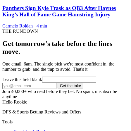
Panthers Sign Kyle Trask as QB3 After Haynes
King’s Hall of Fame Game Hamstring Injury
Carmelo Roldan · 4 min
THE RUNDOWN
Get tomorrow's take before the lines
move.
One email, 6am. The single pick we're most confident in, the
number to grab, and the trap to avoid. That's it.
Leave this field blank
Get the take
Join 40,000+ who read before they bet. No spam, unsubscribe
anytime.
Hello Rookie
DFS & Sports Betting Reviews and Offers
Tools