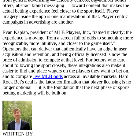
offers, abstract brand messaging — toward content that makes the
actual betting experience feel closer to the sport itself. Player
imagery inside the app is one manifestation of that. Player-centric
campaigns in advertising are another.
Evan Kaplan, president of MLB Players, Inc., framed it clearly: the
experience is moving “from a screen full of odds to something more
recognizable, more intuitive, and closer to the game itself.”
Operators that can deliver that authentically have an edge in user
acquisition and retention, and being officially licensed is now the
price of admission to compete at that level. For bettors who care
about following the sport closely, these integrations also make it
easier to find and place wagers on the players they want to bet on,
and to compare
live MLB odds
across all available markets. Hard
Rock Bet’s deal is the latest confirmation that player licensing is no
longer optional — it is the foundation that the next phase of sports
betting marketing will be built on.
WRITTEN BY