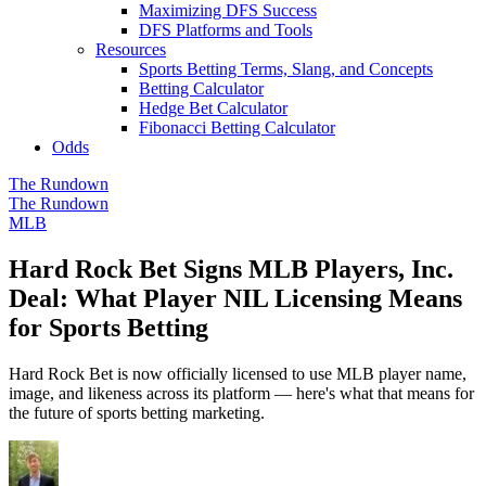
Maximizing DFS Success
DFS Platforms and Tools
Resources
Sports Betting Terms, Slang, and Concepts
Betting Calculator
Hedge Bet Calculator
Fibonacci Betting Calculator
Odds
The Rundown
The Rundown
MLB
Hard Rock Bet Signs MLB Players, Inc.
Deal: What Player NIL Licensing Means
for Sports Betting
Hard Rock Bet is now officially licensed to use MLB player name,
image, and likeness across its platform — here's what that means for
the future of sports betting marketing.