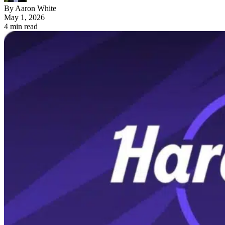
By Aaron White
May 1, 2026
4 min read