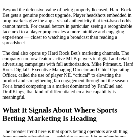
Beyond the defensive value of being properly licensed, Hard Rock
Bet gets a genuine product upgrade. Player headshots embedded in
prop markets give the app a visual authenticity that text-based odds
cannot match. For casual bettors in particular, seeing a recognizable
face next to a player prop creates a more intuitive and engaging
experience — closer to watching a broadcast than reading a
spreadsheet.
The deal also opens up Hard Rock Bet’s marketing channels. The
company can now feature active MLB players in digital and retail
advertising campaigns with full authorization. Mike Primeaux, Hard
Rock Digital’s Executive Managing Director and Chief Operating
Officer, called the use of player NIL “critical” to elevating the
product and strengthening fan engagement throughout the season.
For a brand competing in a market dominated by FanDuel and
DraftKings, that kind of differentiated creative capability is
meaningful.
What It Signals About Where Sports
Betting Marketing Is Heading
The broader trend here is that sports betting operators are shifting
from generic advertising — celebrity cameos, big-number bonus