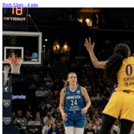
Brett Alper · 4 min