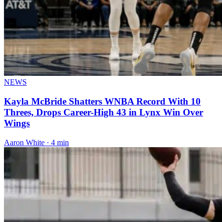
NEWS
Kayla McBride Shatters WNBA Record With 10
Threes, Drops Career-High 43 in Lynx Win Over
Wings
Aaron White · 4 min