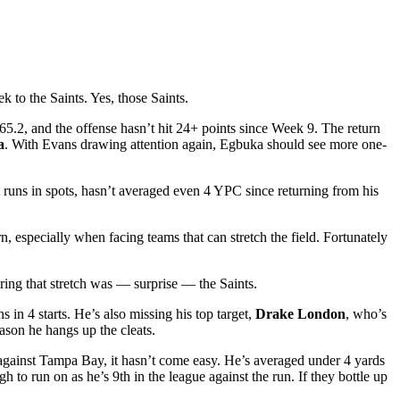
k to the Saints. Yes, those Saints.
 65.2, and the offense
hasn’t
hit 24+ points since Week 9. The return
a
. With Evans drawing attention again, Egbuka should see more one-
 runs in spots,
hasn’t
averaged even 4 YPC since returning from his
, especially when facing teams that can stretch the field. Fortunately
ing that stretch was — surprise — the Saints.
ns in 4 starts.
He’s
also missing his top target,
Drake London
,
who’s
ason he hangs up the cleats.
 against Tampa Bay, it
hasn’t
come easy.
He’s
averaged under 4 yards
ugh to run on as
he’s
9th in the league against the run. If they bottle up