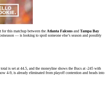
out for this matchup between the
Atlanta Falcons
and
Tampa Bay
postseason — is looking to spoil someone
else’s
season and possibly
 total
is set
at 44.5, and the moneyline
shows
the Bucs at -245
with
now 4-9, is already eliminated from playoff contention and heads into