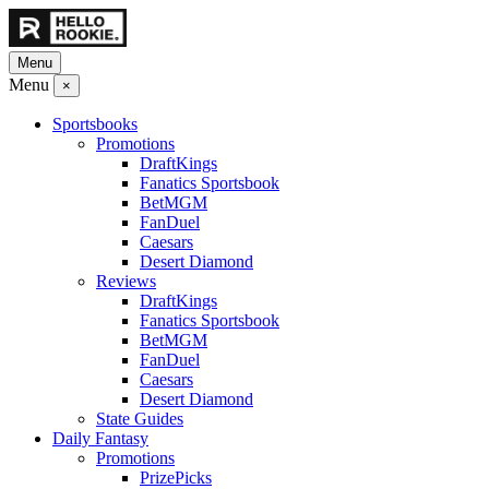
Menu
Menu
×
Sportsbooks
Promotions
DraftKings
Fanatics Sportsbook
BetMGM
FanDuel
Caesars
Desert Diamond
Reviews
DraftKings
Fanatics Sportsbook
BetMGM
FanDuel
Caesars
Desert Diamond
State Guides
Daily Fantasy
Promotions
PrizePicks