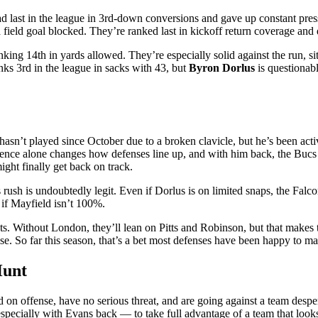
d last in the league in 3rd-down conversions and gave up constant pre
 field goal blocked.
They’re
ranked last in kickoff return coverage and
ranking 14th in yards allowed.
They’re
especially solid
against the run, si
nks 3rd in the league
in sacks
with 43, but
Byron Dorlus
is questionab
hasn’t
played since October due to a broken clavicle, but
he’s
been acti
resence alone changes how defenses line up, and with him back, the Bu
ht finally get back on track.
 rush is undoubtedly legit. Even if Dorlus is on limited snaps, the Falco
 if Mayfield
isn’t
100%.
nts. Without London,
they’ll
lean on Pitts and Robinson, but that makes 
se. So far this season,
that’s
a bet most defenses have been happy to ma
Hunt
 on offense, have no serious threat, and are going against a team despe
cially with Evans back — to take full advantage of a team that look