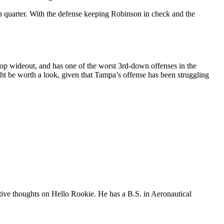
 quarter. With the defense keeping Robinson in check and the
 top wideout, and has one of the worst 3rd-down offenses in the
ght be worth a look, given that
Tampa’s
offense has been struggling
vative thoughts on Hello Rookie. He has a B.S. in Aeronautical