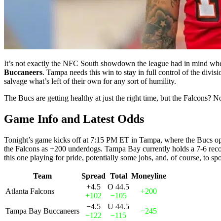
It’s
not
exactly
the NFC South showdown the league had in mind when
Buccaneers
.
Tampa needs this win to stay in
full
control of the divis
salvage
what’s
left of their own for any
sort of
humility.
The Bucs are getting healthy at just the right time, but the Falcons? 
Game Info and Latest Odds
Tonight’s
game kicks off at 7:15 PM ET in Tampa, where the Bucs opene
the Falcons
as
+200
underdogs
.
Tampa Bay currently holds a 7-6 rec
this one playing for pride, potentially some jobs, and, of course, to sp
Team
Spread
Total
Moneyline
+4.5
O 44.5
Atlanta Falcons
+200
+102
−105
−4.5
U 44.5
Tampa Bay Buccaneers
−245
−122
−115