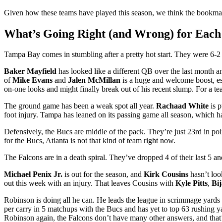
Given how these teams have played this season, we think the bookmake
What’s
Going Right (and Wrong) for Eac
Tampa Bay comes in stumbling after a pretty hot start. They were 6-2 be
Baker Mayfield
has looked like a different QB over the last month a
of
Mike Evans
and
Jalen McMillan
is a
huge
and welcome boost, es
on-one looks and might finally break out of his recent slump. For a t
The ground game has been a weak spot all year.
Rachaad White
is 
foot injury. Tampa has leaned on its passing game all season, which ha
Defensively, the Bucs are middle of the pack.
They’re
just 23rd in po
for the Bucs, Atlanta is not that kind of team right now.
The Falcons are in a death spiral.
They’ve
dropped 4 of their last
5
an
Michael Penix Jr.
is out for the season, and
Kirk Cousins
hasn’t
loo
out this week with an injury. That leaves Cousins with
Kyle Pitts
,
Bi
Robinson is doing all he can. He leads the league in scrimmage yard
per carry in 5 matchups with the Bucs and has yet to top 63 rushing y
Robinson again, the Falcons
don’t
have many other answers, and
that