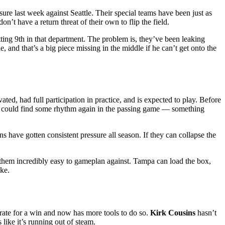
ssure
last
week
against Seattle.
Their special teams have been just as
don’t
have a return threat of their own to flip the field.
tting 9th in that department. The problem is,
they’ve
been leaking
le, and
that’s
a big piece missing in the middle if he
can’t
get
onto
the
vated,
had full participation in practice
, and
is expected
to play. Before
cs could find some rhythm again in the passing game — something
ns have gotten consistent pressure all season. If they can collapse the
them incredibly easy to gameplan against. Tampa can load the box,
ke.
rate for a win and now has more tools to do so.
Kirk Cousins
hasn’t
s like
it’s
running out of steam.