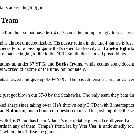
rs are getting it right.
h Team
fore the bye but have lost 4 of 5 since, including an ugly loss last wee
nd is almost unrecognizable. His passer rating
in the last
4
games is just
pecially for a passing game
that’s
relied too heavily on
Emeka Egbuk
eam
that’s
clinging to life in the NFC South, these are all great things.
putting up under 37 YPG, and
Bucky Irving
, while getting some decent
s worked out some of the time, but not lately.
ints allowed
and give
up 330+ YPG. The pass defense is a
major
concern
d just got blown out 37-9 by the Seahawks. The only team they beat dur
ked sharp since taking over.
He’s
thrown only 3 TDs with
3
interceptio
jan Robinson
, and a bunch of question marks.
This
just
might be the se
s with 1,683 and has been
Atlanta’s
one reliable playmaker all year. But
ards in any of them.
Tampa’s
front, led by
Vita Vea
, is undoubtedly to
’s
where
they’ll
lose the game.