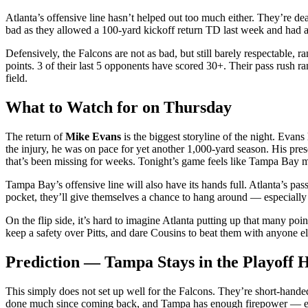
Atlanta’s
offensive line
hasn’t
helped out too much either.
They’re
dea
bad as they allowed a 100-yard kickoff return TD last week and had a
Defensively, the Falcons are not as bad, but still barely respectable, 
points.
3
of their last
5
opponents have scored 30+.
Their pass rush ra
field.
What to Watch for on Thursday
The return of
Mike Evans
is the biggest storyline
of the night
.
Evans
the injury, he was on pace for yet another 1,000-yard season. His p
that’s
been missing for weeks.
Tonight’s
game feels like Tampa Bay mig
Tampa
Bay’s
offensive line will also have its hands full.
Atlanta’s
pass
pocket,
they’ll
give themselves a chance to hang around — especially
On the flip side,
it’s
hard to imagine Atlanta putting up that many poi
keep a safety over Pitts, and dare Cousins to beat them with anyone el
Prediction — Tampa Stays in the Playoff 
This
simply
does not set up well for the Falcons.
They’re
short-handed
done much since coming back, and Tampa has enough firepower — espe