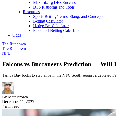
Maximizing DFS Success
DFS Platforms and Tools
Resources
Sports Betting Terms, Slang, and Concepts
Betting Calculator
Hedge Bet Calculator
Fibonacci Betting Calculator
Odds
The Rundown
The Rundown
NFL
Falcons vs Buccaneers Prediction — Will 
Tampa Bay looks to stay alive in the NFC South against a depleted F
By Matt Brown
December 11, 2025
7 min read