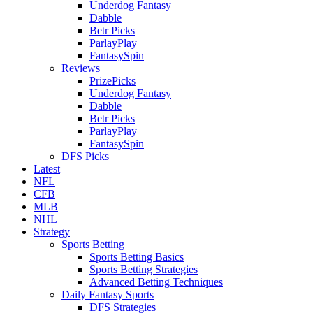
Underdog Fantasy
Dabble
Betr Picks
ParlayPlay
FantasySpin
Reviews
PrizePicks
Underdog Fantasy
Dabble
Betr Picks
ParlayPlay
FantasySpin
DFS Picks
Latest
NFL
CFB
MLB
NHL
Strategy
Sports Betting
Sports Betting Basics
Sports Betting Strategies
Advanced Betting Techniques
Daily Fantasy Sports
DFS Strategies