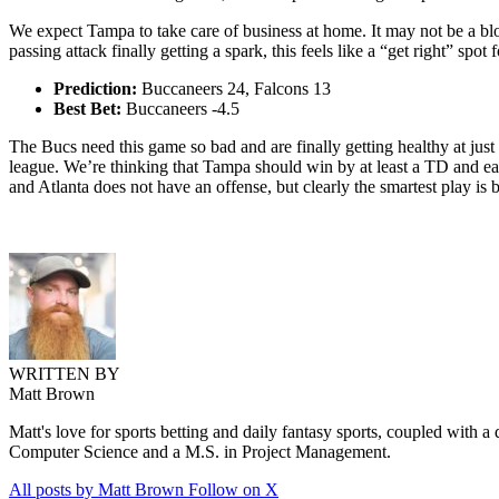
We expect Tampa to take care of business at home. It may not be a bl
passing attack finally getting a spark, this feels like a
“
get right
”
spot f
Prediction:
Buccaneers 24, Falcons 13
Best Bet:
Buccaneers -4.5
The Bucs need this game so bad and are finally getting healthy at just 
league.
We’re
thinking that Tampa should win by at least a TD and ea
and Atlanta
does not have an offense
, but clearly the
smartest
play is 
WRITTEN BY
Matt Brown
Matt's love for sports betting and daily fantasy sports, coupled with 
Computer Science and a M.S. in Project Management.
All posts by Matt Brown
Follow on X