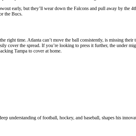
owout early, but
they’ll
wear down the Falcons and pull away by the 4th
or the Bucs.
the right time. Atlanta
can’t
move the ball consistently, is missing their
sily cover the spread.
If
you’re
looking to press it further, the under mi
backing Tampa to cover at home.
a deep understanding of football, hockey, and baseball, shapes his inno