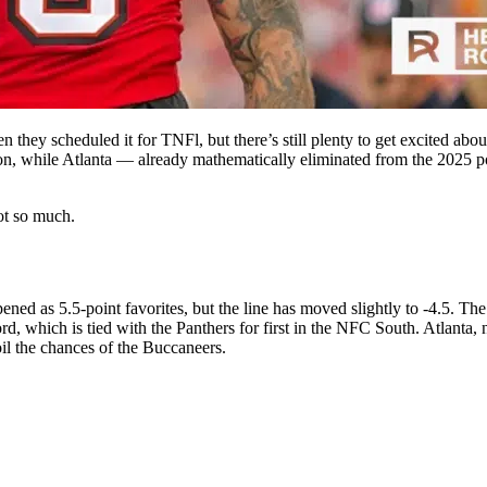
 they scheduled it for TNFl, but
there’s
still plenty to get excited ab
ion, while Atlanta — already mathematically eliminated from the 2025 
Not so much.
d as 5.5-point favorites, but the line has moved slightly to -4.5.
The
ord,
which is
tied with the Panthers for first in the NFC South.
Atlanta, 
oil the
chances of the Buccaneers
.