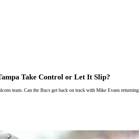
Tampa Take Control or Let It Slip?
alcons team. Can the Bucs get back on track with Mike Evans returning