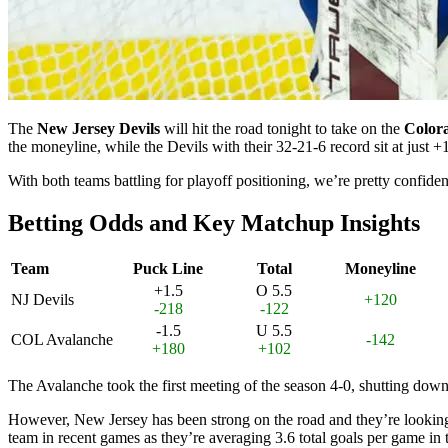
The
New Jersey Devils
will hit the road tonight to take on the
Color
the moneyline, while the Devils with their 32-21-6 record sit at just +
With both teams battling for playoff positioning, we’re pretty confiden
Betting Odds and Key Matchup Insights
Team
Puck Line
Total
Moneyline
+1.5
O 5.5
NJ Devils
+120
-218
-122
-1.5
U 5.5
COL Avalanche
-142
+180
+102
The Avalanche took the first meeting of the season 4-0, shutting dow
However, New Jersey has been strong on the road and they’re looking a
team in recent games as they’re averaging 3.6 total goals per game in 