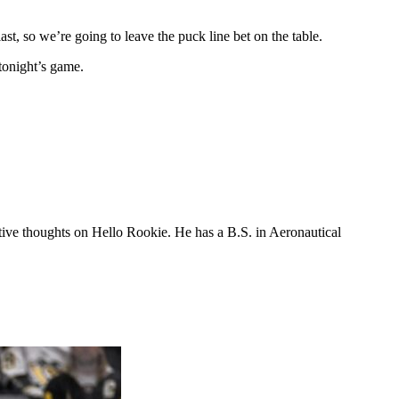
st, so we’re going to leave the puck line bet on the table.
 tonight’s game.
vative thoughts on Hello Rookie. He has a B.S. in Aeronautical