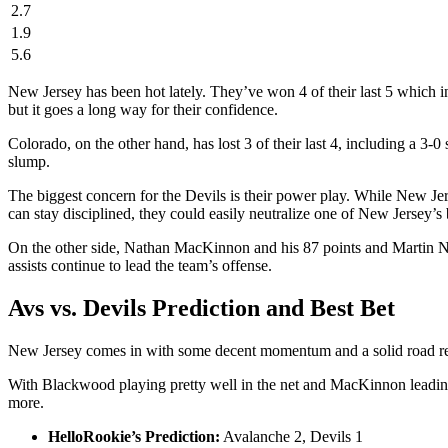
2.7
1.9
5.6
New Jersey has been hot lately. They’ve won 4 of their last 5 which i
but it goes a long way for their confidence.
Colorado, on the other hand, has lost 3 of their last 4, including a 3-
slump.
The biggest concern for the Devils is their power play. While New Je
can stay disciplined, they could easily neutralize one of New Jersey’s 
On the other side, Nathan MacKinnon and his 87 points and Martin Ne
assists continue to lead the team’s offense.
Avs vs. Devils Prediction and Best Bet
New Jersey comes in with some decent momentum and a solid road rec
With Blackwood playing pretty well in the net and MacKinnon leading t
more.
HelloRookie’s Prediction:
Avalanche 2, Devils 1