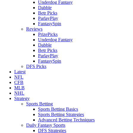
Underdog Fantasy
Dabble
Betr Picks
ParlayPlay
FantasySpin
Reviews
PrizePicks
Underdog Fantasy
Dabble
Betr Picks
ParlayPlay
FantasySpin
DFS Picks
Latest
NFL
CFB
MLB
NHL
Strategy
Sports Betting
Sports Betting Basics
Sports Betting Strategies
Advanced Betting Techniques
Daily Fantasy Sports
DFS Strategies