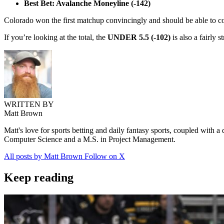
Best Bet: Avalanche Moneyline (-142)
Colorado won the first matchup convincingly and should be able to contr
If you’re looking at the total, the
UNDER 5.5 (-102)
is also a fairly 
WRITTEN BY
Matt Brown
Matt's love for sports betting and daily fantasy sports, coupled with 
Computer Science and a M.S. in Project Management.
All posts by Matt Brown
Follow on X
Keep reading