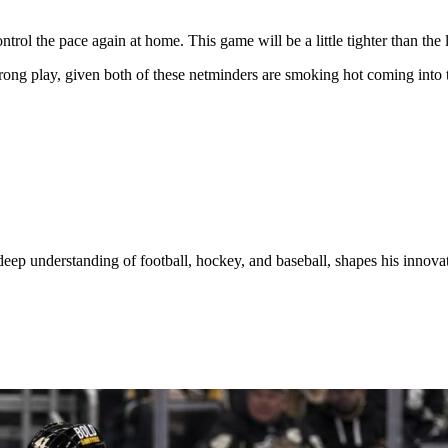
ol the pace again at home. This game will be a little tighter than the la
strong play, given both of these netminders are smoking hot coming into
a deep understanding of football, hockey, and baseball, shapes his inno