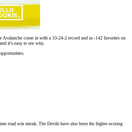
 Avalanche come in with a 33-24-2 record and as -142 favorites on
and it’s easy to see why.
opportunities.
game road win streak. The Devils have also been the higher-scoring