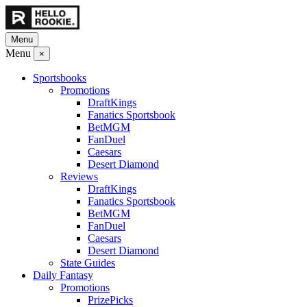
Menu
Menu
×
Sportsbooks
Promotions
DraftKings
Fanatics Sportsbook
BetMGM
FanDuel
Caesars
Desert Diamond
Reviews
DraftKings
Fanatics Sportsbook
BetMGM
FanDuel
Caesars
Desert Diamond
State Guides
Daily Fantasy
Promotions
PrizePicks