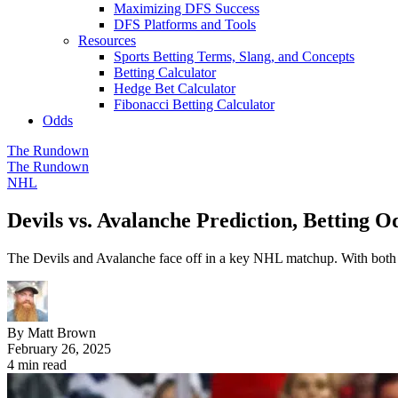
Maximizing DFS Success
DFS Platforms and Tools
Resources
Sports Betting Terms, Slang, and Concepts
Betting Calculator
Hedge Bet Calculator
Fibonacci Betting Calculator
Odds
The Rundown
The Rundown
NHL
Devils vs. Avalanche Prediction, Betting O
The Devils and Avalanche face off in a key NHL matchup. With both 
By Matt Brown
February 26, 2025
4 min read