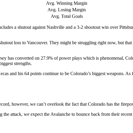
Avg. Winning Margin
Avg. Losing Margin
Avg. Total Goals
ncludes a shutout against Nashville and a 3-2 shootout win over Pittsbu
0 shutout loss to Vancouver. They might be struggling right now, but that 
rsey has converted on 27.9% of power plays which is phenomenal, Colora
biggest strengths.
cas and his 64 points continue to be Colorado’s biggest weapons. As fo
ord, however, we can’t overlook the fact that Colorado has the firep
he attack, we expect the Avalanche to bounce back from their recent str