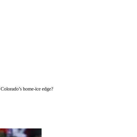
e Colorado’s home-ice edge?