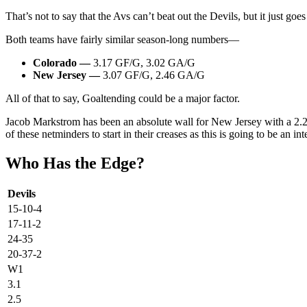
That’s not to say that the Avs can’t beat out the Devils, but it just goes
Both teams have fairly similar season-long numbers—
Colorado —
3.17 GF/G, 3.02 GA/G
New Jersey —
3.07 GF/G, 2.46 GA/G
All of that to say
, Goaltending
could be a major factor.
Jacob Markstrom has been an absolute wall for New Jersey with a 
of these netminders to start in their creases as this is going to be an i
Who Has the Edge?
Devils
15-10-4
17-11-2
24-35
20-37-2
W1
3.1
2.5