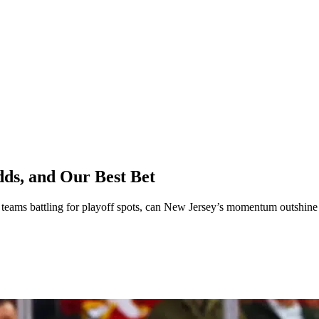
dds, and Our Best Bet
teams battling for playoff spots, can New Jersey’s momentum outshin