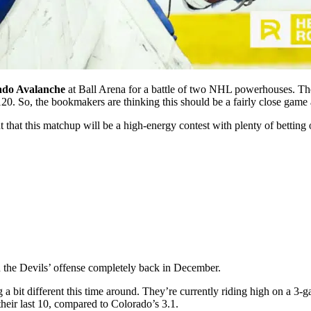
ado Avalanche
at Ball Arena for a battle of two NHL powerhouses. The
120. So, the bookmakers are thinking this should be a fairly close game 
t that this matchup will be a high-energy contest with plenty of betting 
n the Devils’ offense completely back in December.
 bit different this time around. They’re currently riding high on a 3-
their last 10, compared to Colorado’s 3.1.