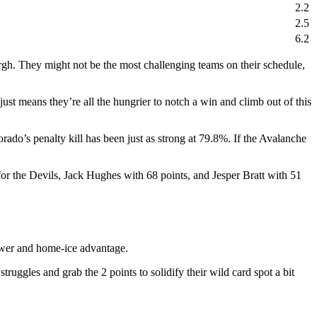
2.2
2.5
6.2
rgh. They might not be the most challenging teams on their schedule,
just means they’re all the hungrier to notch a win and climb out of this
do’s penalty kill has been just as strong at 79.8%. If the Avalanche
r the Devils, Jack Hughes with 68 points, and Jesper Bratt with 51
ower and home-ice advantage.
uggles and grab the 2 points to solidify their wild card spot a bit