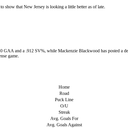
 to show that New Jersey is looking a little better as of late.
2.20 GAA and a .912 SV%, while Mackenzie Blackwood has posted a d
ntense game.
Home
Road
Puck Line
O/U
Streak
Avg. Goals For
Avg. Goals Against