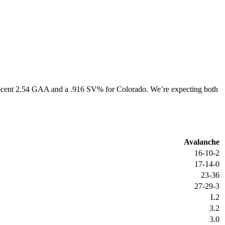
ecent 2.54 GAA and a .916 SV% for Colorado. We’re expecting both
Avalanche
16-10-2
17-14-0
23-36
27-29-3
L2
3.2
3.0