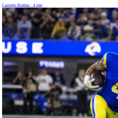
Carmelo Roldan · 4 min