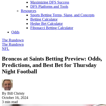
Maximizing DFS Success
DFS Platforms and Tools
Resources
Sports Betting Terms, Slang, and Concepts
Betting Calculator
Hedge Bet Calculator
Fibonacci Betting Calculator
Odds
The Rundown
The Rundown
NFL
Broncos at Saints Betting Preview: Odds,
Predictions, and Best Bet for Thursday
Night Football
By Bill Christy
October 16, 2024
3 min read