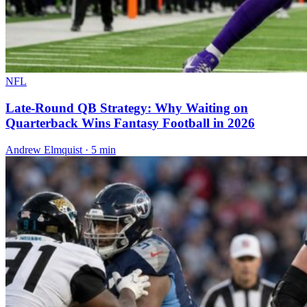
NFL
Late-Round QB Strategy: Why Waiting on
Quarterback Wins Fantasy Football in 2026
Andrew Elmquist · 5 min