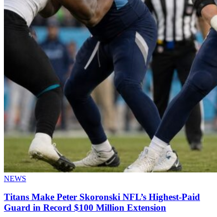
NEWS
Titans Make Peter Skoronski NFL’s Highest-Paid
Guard in Record $100 Million Extension