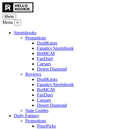
Menu
Menu
×
Sportsbooks
Promotions
DraftKings
Fanatics Sportsbook
BetMGM
FanDuel
Caesars
Desert Diamond
Reviews
DraftKings
Fanatics Sportsbook
BetMGM
FanDuel
Caesars
Desert Diamond
State Guides
Daily Fantasy
Promotions
PrizePicks