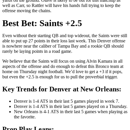
yards on the ground. Olave is likely to be out for this matchup as
well as Carr, so Rattler will have his hands full trying to keep the
offense moving the chains.
Best Bet: Saints +2.5
Even without their starting QB and top wideout, the Saints were still
able to put up 27 points in their loss last week. This Denver offense
is nowhere near the caliber of Tampa Bay and a rookie QB should
rarely be laying points in a road game.
We believe that the Saints will focus on using Alvin Kamara in all
aspects of the offense and do enough to defeat this Bronco team at
home on Thursday night football. We’d love to get a +3 if it pops,
but even the +2.5 is enough for us to pull the proverbial trigger.
Key Trends for Denver at New Orleans:
Denver is 1-4 ATS in their last 5 games played in week 7.
Denver is 1-4 ATS in their last 5 games played on a Thursday.
New Orleans is 4-1 ATS in their last 5 games when playing as
the favorite.
Prop Play Leans: