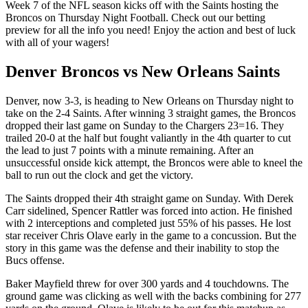
Week 7 of the NFL season kicks off with the Saints hosting the
Broncos on Thursday Night Football. Check out our betting
preview for all the info you need! Enjoy the action and best of luck
with all of your wagers!
Denver Broncos vs New Orleans Saints
Denver, now 3-3, is heading to New Orleans on Thursday night to
take on the 2-4 Saints. After winning 3 straight games, the Broncos
dropped their last game on Sunday to the Chargers 23=16. They
trailed 20-0 at the half but fought valiantly in the 4th quarter to cut
the lead to just 7 points with a minute remaining. After an
unsuccessful onside kick attempt, the Broncos were able to kneel the
ball to run out the clock and get the victory.
The Saints dropped their 4th straight game on Sunday. With Derek
Carr sidelined, Spencer Rattler was forced into action. He finished
with 2 interceptions and completed just 55% of his passes. He lost
star receiver Chris Olave early in the game to a concussion. But the
story in this game was the defense and their inability to stop the
Bucs offense.
Baker Mayfield threw for over 300 yards and 4 touchdowns. The
ground game was clicking as well with the backs combining for 277