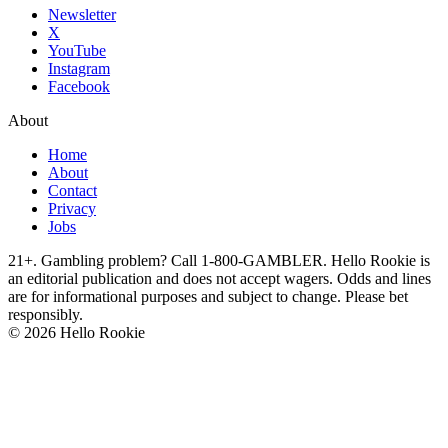
Newsletter
X
YouTube
Instagram
Facebook
About
Home
About
Contact
Privacy
Jobs
21+. Gambling problem? Call 1-800-GAMBLER. Hello Rookie is
an editorial publication and does not accept wagers. Odds and lines
are for informational purposes and subject to change. Please bet
responsibly.
© 2026 Hello Rookie