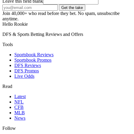
Leave this field blank
Get the take
Join 40,000+ who read before they bet. No spam, unsubscribe
anytime.
Hello Rookie
DFS & Sports Betting Reviews and Offers
Tools
Sportsbook Reviews
Sportsbook Promos
DFS Reviews
DFS Promos
Live Odds
Read
Latest
NFL
CFB
MLB
News
Follow