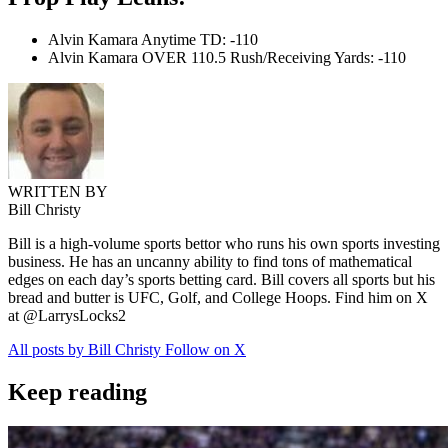
Alvin Kamara Anytime TD: -110
Alvin Kamara OVER 110.5 Rush/Receiving Yards: -110
WRITTEN BY
Bill Christy
Bill is a high-volume sports bettor who runs his own sports investing
business. He has an uncanny ability to find tons of mathematical
edges on each day’s sports betting card. Bill covers all sports but his
bread and butter is UFC, Golf, and College Hoops. Find him on X
at @LarrysLocks2
All posts by Bill Christy
Follow on X
Keep reading