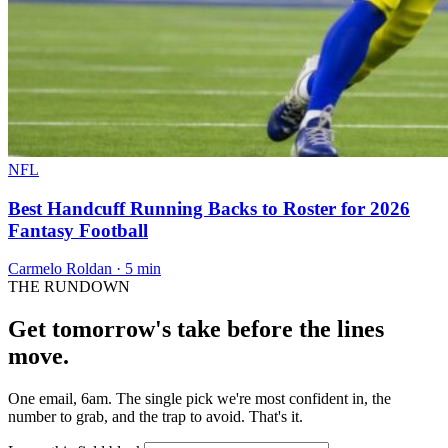
NFL
Best Handcuff Running Backs to Roster for 2026
Fantasy Football
Carmelo Roldan · 5 min
THE RUNDOWN
Get tomorrow's take before the lines
move.
One email, 6am. The single pick we're most confident in, the
number to grab, and the trap to avoid. That's it.