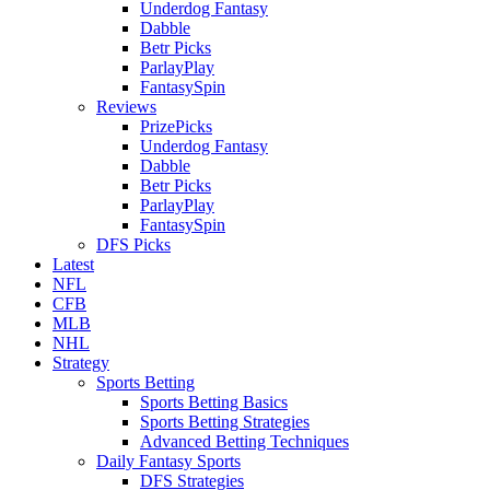
Underdog Fantasy
Dabble
Betr Picks
ParlayPlay
FantasySpin
Reviews
PrizePicks
Underdog Fantasy
Dabble
Betr Picks
ParlayPlay
FantasySpin
DFS Picks
Latest
NFL
CFB
MLB
NHL
Strategy
Sports Betting
Sports Betting Basics
Sports Betting Strategies
Advanced Betting Techniques
Daily Fantasy Sports
DFS Strategies