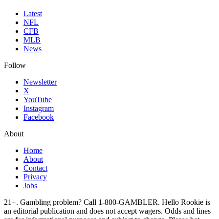
Latest
NFL
CFB
MLB
News
Follow
Newsletter
X
YouTube
Instagram
Facebook
About
Home
About
Contact
Privacy
Jobs
21+. Gambling problem? Call 1-800-GAMBLER. Hello Rookie is
an editorial publication and does not accept wagers. Odds and lines