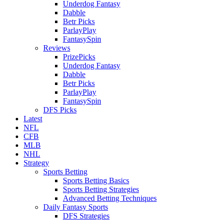
Underdog Fantasy
Dabble
Betr Picks
ParlayPlay
FantasySpin
Reviews
PrizePicks
Underdog Fantasy
Dabble
Betr Picks
ParlayPlay
FantasySpin
DFS Picks
Latest
NFL
CFB
MLB
NHL
Strategy
Sports Betting
Sports Betting Basics
Sports Betting Strategies
Advanced Betting Techniques
Daily Fantasy Sports
DFS Strategies