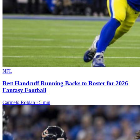
NFL
Best Handcuff Running Backs to Roster for 2026
Fantasy Football
Carmelo Roldan · 5 min