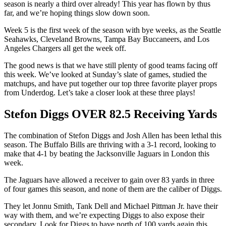
season is nearly a third over already! This year has flown by thus
far, and we’re hoping things slow down soon.
Week 5 is the first week of the season with bye weeks, as the Seattle
Seahawks, Cleveland Browns, Tampa Bay Buccaneers, and Los
Angeles Chargers all get the week off.
The good news is that we have still plenty of good teams facing off
this week. We’ve looked at Sunday’s slate of games, studied the
matchups, and have put together our top three favorite player props
from Underdog. Let’s take a closer look at these three plays!
Stefon Diggs OVER 82.5 Receiving Yards
The combination of Stefon Diggs and Josh Allen has been lethal this
season. The Buffalo Bills are thriving with a 3-1 record, looking to
make that 4-1 by beating the Jacksonville Jaguars in London this
week.
The Jaguars have allowed a receiver to gain over 83 yards in three
of four games this season, and none of them are the caliber of Diggs.
They let Jonnu Smith, Tank Dell and Michael Pittman Jr. have their
way with them, and we’re expecting Diggs to also expose their
secondary. Look for Diggs to have north of 100 yards again this