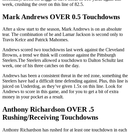
week, crushing the over on this line of 82.5.
Mark Andrews OVER 0.5 Touchdowns
After a slow start to the season, Mark Andrews is on an absolute
tear. The combination of he and Lamar Jackson is second only to
Travis Kelce and Patrick Mahomes.
Andrews scored two touchdowns last week against the Cleveland
Browns, a trend we think will continue against the Pittsburgh
Steelers.The Steelers allowed a touchdown to Dalton Schultz last
week, one of his three catches on the day.
Andrews has been a consistent threat in the red zone, something the
Steelers have had a difficult time defending against. Plus, this line is
juiced on Underdog, as they’ve given 1.5x on this line. Look for
Andrews to score in this game, and for you to get a bit of extra
money in your pocket as a result.
Anthony Richardson OVER .5
Rushing/Receiving Touchdowns
Anthony Richardson has rushed for at least one touchdown in each