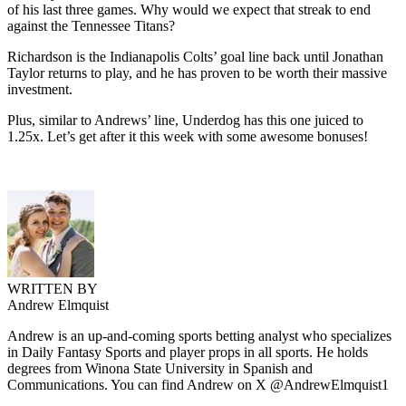
of his last three games. Why would we expect that streak to end
against the Tennessee Titans?
Richardson is the Indianapolis Colts’ goal line back until Jonathan
Taylor returns to play, and he has proven to be worth their massive
investment.
Plus, similar to Andrews’ line, Underdog has this one juiced to
1.25x. Let’s get after it this week with some awesome bonuses!
WRITTEN BY
Andrew Elmquist
Andrew is an up-and-coming sports betting analyst who specializes
in Daily Fantasy Sports and player props in all sports. He holds
degrees from Winona State University in Spanish and
Communications. You can find Andrew on X @AndrewElmquist1