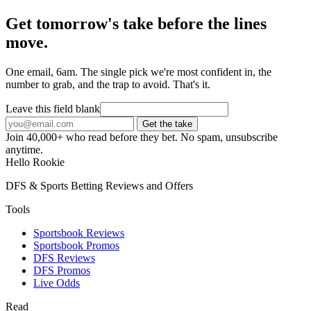
Get tomorrow's take before the lines
move.
One email, 6am. The single pick we're most confident in, the
number to grab, and the trap to avoid. That's it.
Leave this field blank
Get the take
Join 40,000+ who read before they bet. No spam, unsubscribe
anytime.
Hello Rookie
DFS & Sports Betting Reviews and Offers
Tools
Sportsbook Reviews
Sportsbook Promos
DFS Reviews
DFS Promos
Live Odds
Read