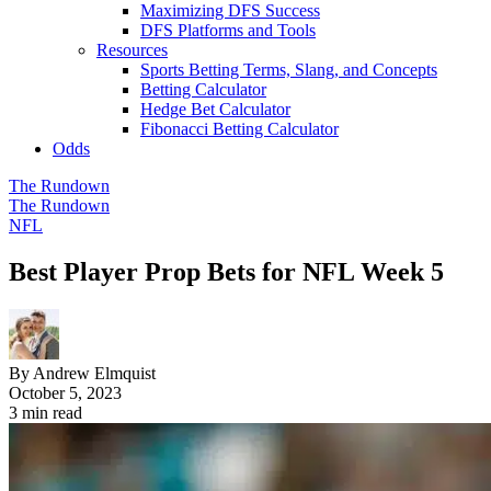
Maximizing DFS Success
DFS Platforms and Tools
Resources
Sports Betting Terms, Slang, and Concepts
Betting Calculator
Hedge Bet Calculator
Fibonacci Betting Calculator
Odds
The Rundown
The Rundown
NFL
Best Player Prop Bets for NFL Week 5
By Andrew Elmquist
October 5, 2023
3 min read