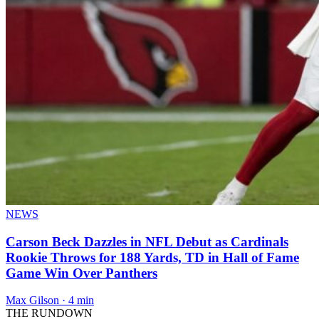
NEWS
Carson Beck Dazzles in NFL Debut as Cardinals
Rookie Throws for 188 Yards, TD in Hall of Fame
Game Win Over Panthers
Max Gilson · 4 min
THE RUNDOWN