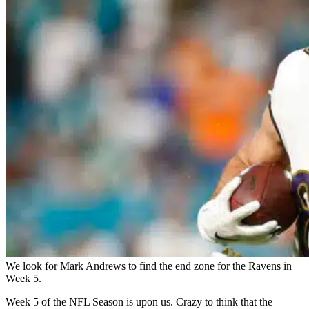
We look for Mark Andrews to find the end zone for the Ravens in
Week 5.
Week 5 of the NFL Season is upon us. Crazy to think that the