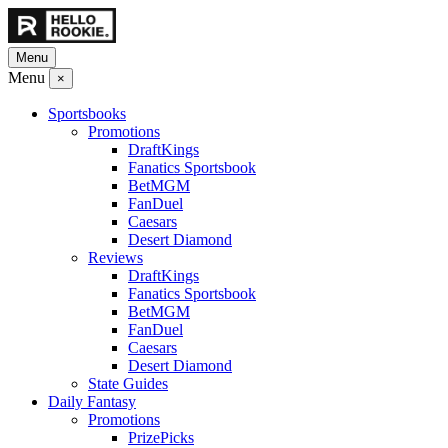
Menu
Menu
×
Sportsbooks
Promotions
DraftKings
Fanatics Sportsbook
BetMGM
FanDuel
Caesars
Desert Diamond
Reviews
DraftKings
Fanatics Sportsbook
BetMGM
FanDuel
Caesars
Desert Diamond
State Guides
Daily Fantasy
Promotions
PrizePicks