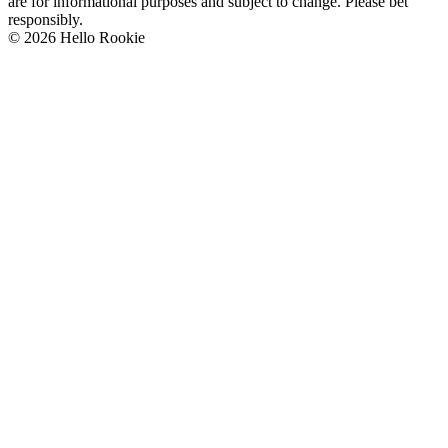
are for informational purposes and subject to change. Please bet
responsibly.
© 2026 Hello Rookie