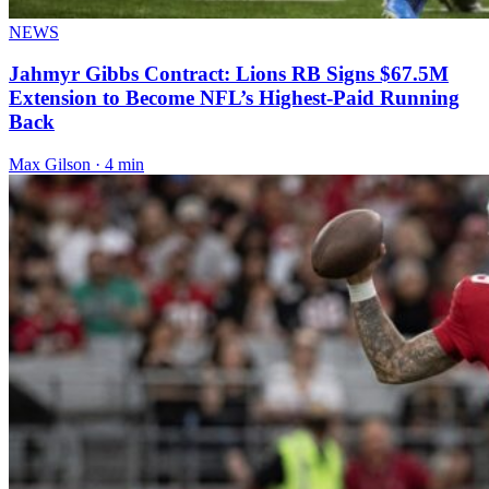
NEWS
Jahmyr Gibbs Contract: Lions RB Signs $67.5M
Extension to Become NFL’s Highest-Paid Running
Back
Max Gilson · 4 min