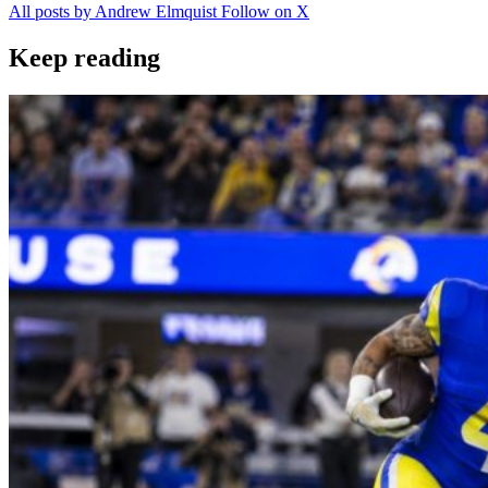
All posts by Andrew Elmquist
Follow on X
Keep reading