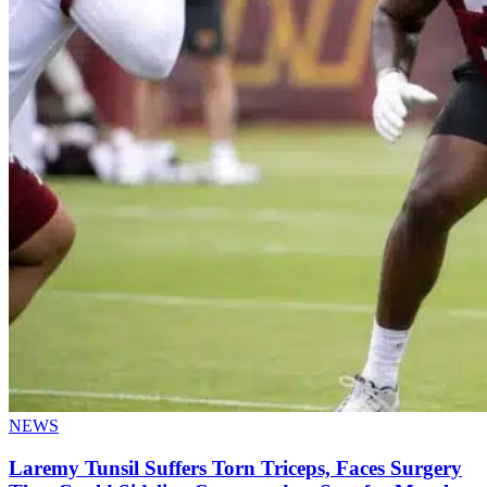
NEWS
Laremy Tunsil Suffers Torn Triceps, Faces Surgery