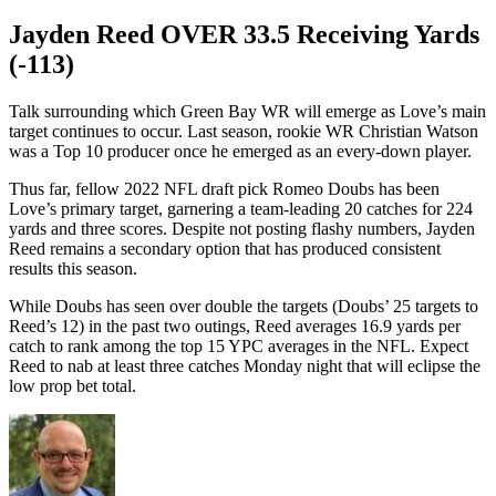
Jayden Reed OVER 33.5 Receiving Yards
(-113)
Talk surrounding which Green Bay WR will emerge as Love’s main
target continues to occur. Last season, rookie WR Christian Watson
was a Top 10 producer once he emerged as an every-down player.
Thus far, fellow 2022 NFL draft pick Romeo Doubs has been
Love’s primary target, garnering a team-leading 20 catches for 224
yards and three scores. Despite not posting flashy numbers, Jayden
Reed remains a secondary option that has produced consistent
results this season.
While Doubs has seen over double the targets (Doubs’ 25 targets to
Reed’s 12) in the past two outings, Reed averages 16.9 yards per
catch to rank among the top 15 YPC averages in the NFL. Expect
Reed to nab at least three catches Monday night that will eclipse the
low prop bet total.