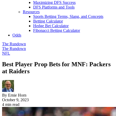
Maximizing DFS Success
DFS Platforms and Tools
Resources
Sports Betting Terms, Slang, and Concepts
Betting Calculator
Hedge Bet Calculator
Fibonacci Betting Calculator
Odds
The Rundown
The Rundown
NFL
Best Player Prop Bets for MNF: Packers
at Raiders
By Ernie Horn
October 9, 2023
4 min read