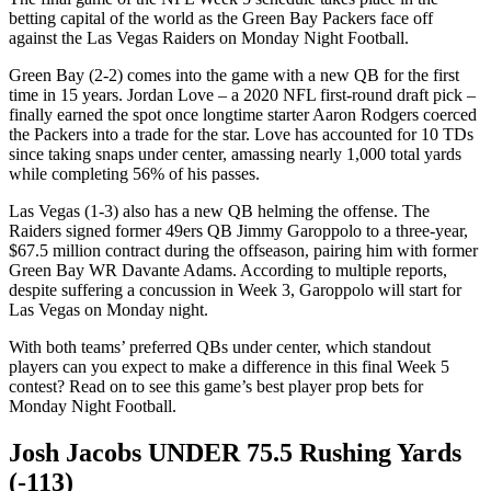
betting capital of the world as the Green Bay Packers face off
against the Las Vegas Raiders on Monday Night Football.
Green Bay (2-2) comes into the game with a new QB for the first
time in 15 years. Jordan Love – a 2020 NFL first-round draft pick –
finally earned the spot once longtime starter Aaron Rodgers coerced
the Packers into a trade for the star. Love has accounted for 10 TDs
since taking snaps under center, amassing nearly 1,000 total yards
while completing 56% of his passes.
Las Vegas (1-3) also has a new QB helming the offense. The
Raiders signed former 49ers QB Jimmy Garoppolo to a three-year,
$67.5 million contract during the offseason, pairing him with former
Green Bay WR Davante Adams. According to multiple reports,
despite suffering a concussion in Week 3, Garoppolo will start for
Las Vegas on Monday night.
With both teams’ preferred QBs under center, which standout
players can you expect to make a difference in this final Week 5
contest? Read on to see this game’s best player prop bets for
Monday Night Football.
Josh Jacobs UNDER 75.5 Rushing Yards
(-113)