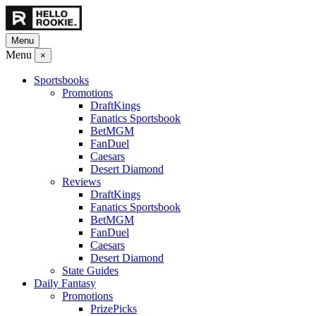
Menu
Menu
×
Sportsbooks
Promotions
DraftKings
Fanatics Sportsbook
BetMGM
FanDuel
Caesars
Desert Diamond
Reviews
DraftKings
Fanatics Sportsbook
BetMGM
FanDuel
Caesars
Desert Diamond
State Guides
Daily Fantasy
Promotions
PrizePicks