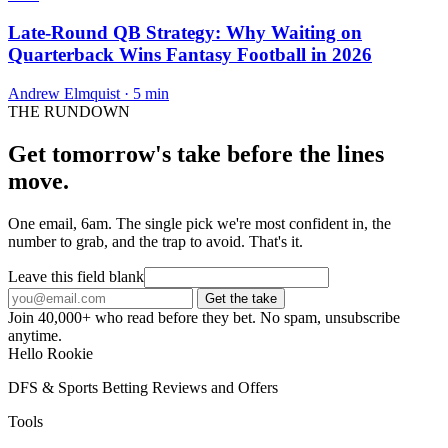
Late-Round QB Strategy: Why Waiting on
Quarterback Wins Fantasy Football in 2026
Andrew Elmquist · 5 min
THE RUNDOWN
Get tomorrow's take before the lines
move.
One email, 6am. The single pick we're most confident in, the
number to grab, and the trap to avoid. That's it.
Leave this field blank
Get the take
Join 40,000+ who read before they bet. No spam, unsubscribe
anytime.
Hello Rookie
DFS & Sports Betting Reviews and Offers
Tools