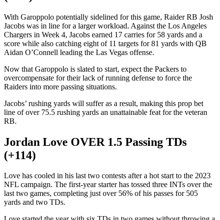
With Garoppolo potentially sidelined for this game, Raider RB Josh
Jacobs was in line for a larger workload. Against the Los Angeles
Chargers in Week 4, Jacobs earned 17 carries for 58 yards and a
score while also catching eight of 11 targets for 81 yards with QB
Aidan O’Connell leading the Las Vegas offense.
Now that Garoppolo is slated to start, expect the Packers to
overcompensate for their lack of running defense to force the
Raiders into more passing situations.
Jacobs’ rushing yards will suffer as a result, making this prop bet
line of over 75.5 rushing yards an unattainable feat for the veteran
RB.
Jordan Love OVER 1.5 Passing TDs
(+114)
Love has cooled in his last two contests after a hot start to the 2023
NFL campaign. The first-year starter has tossed three INTs over the
last two games, completing just over 56% of his passes for 505
yards and two TDs.
Love started the year with six TDs in two games without throwing a