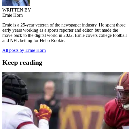
WRITTEN BY
Ernie Horn
Ernie is a 25-year veteran of the newspaper industry. He spent those
early years working as a sports reporter and editor, but made the
move back to the digital world in 2022. Ernie covers college football
and NFL betting for Hello Rookie.
All posts by Ernie Horn
Keep reading