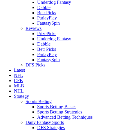
Underdog Fantasy
Dabble
Betr Picks
ParlayPlay
FantasySpin
Reviews
PrizePicks
Underdog Fantasy
Dabble
Betr Picks
ParlayPlay
FantasySpin
DFS Picks
Latest
NFL
CFB
MLB
NHL
Strategy
Sports Betting
Sports Betting Basics
Sports Betting Strategies
Advanced Betting Techniques
Daily Fantasy Sports
DFS Strategies