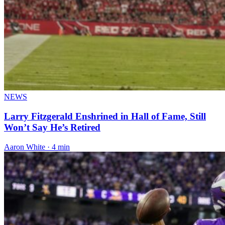
NEWS
Larry Fitzgerald Enshrined in Hall of Fame, Still
Won’t Say He’s Retired
Aaron White · 4 min