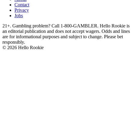
Contact
Privacy
Jobs
21+. Gambling problem? Call 1-800-GAMBLER. Hello Rookie is
an editorial publication and does not accept wagers. Odds and lines
are for informational purposes and subject to change. Please bet
responsibly.
© 2026 Hello Rookie