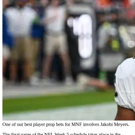
One of our best player prop bets for MNF involves Jakobi Meyers.
The final game of the NFL Week 5 schedule takes place in the