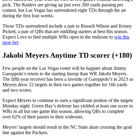
pick. The Raiders are giving up just over 200 yards passing per
contest, but Las Vegas has surrendered eight TDs through the air
during the first four weeks.
Those TDs surrendered include a pair to Russell Wilson and Kenny
Pickett, a pair of QBs that are middling starters at best this season.
Expect Love to find multiple WRs open in the endzone to
win this
prop bet
.
Jakobi Meyers Anytime TD scorer (+180)
Few people on the Las Vegas roster will be happier about Jimmy
Garoppolo’s return to the starting lineup than WR Jakobi Meyers.
The fifth-year receiver has been a favorite of Garoppolo’s in 2023 as
Meyers drew 22 targets in their two games together for 166 yards
and two scores.
Expect Meyers to continue to earn a significant portion of the targets
Monday night. Green Bay’s defense has yielded at least one score to
WRs in all but one game this season, allowing QBs to complete
over 62% of their passes to their wideouts.
Meyers’ targets should result in the NC State alum crossing the goal
line against the Packers.