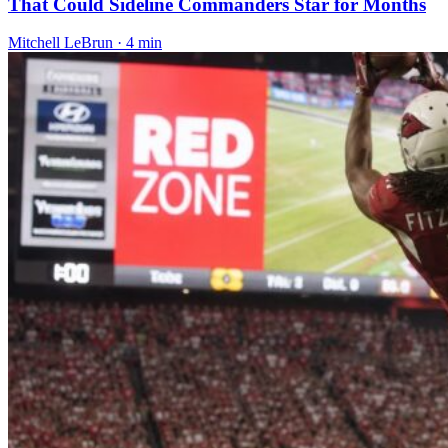
That Could Sideline Commanders Star for Months
Mitchell LeBrun · 4 min