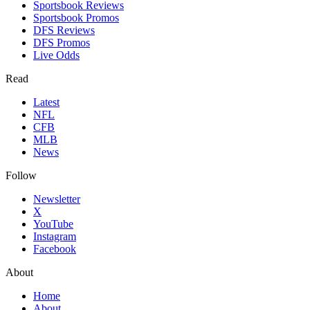
Sportsbook Reviews
Sportsbook Promos
DFS Reviews
DFS Promos
Live Odds
Read
Latest
NFL
CFB
MLB
News
Follow
Newsletter
X
YouTube
Instagram
Facebook
About
Home
About