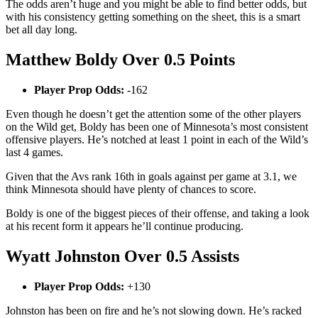
The odds aren’t huge and you might be able to find better odds, but
with his consistency getting something on the sheet, this is a smart
bet all day long.
Matthew Boldy Over 0.5 Points
Player Prop Odds:
-162
Even though he doesn’t get the attention some of the other players
on the Wild get, Boldy has been one of Minnesota’s most consistent
offensive players. He’s notched at least 1 point in each of the Wild’s
last 4 games.
Given that the Avs rank 16th in goals against per game at 3.1, we
think Minnesota should have plenty of chances to score.
Boldy is one of the biggest pieces of their offense, and taking a look
at his recent form it appears he’ll continue producing.
Wyatt Johnston Over 0.5 Assists
Player Prop Odds:
+130
Johnston has been on fire and he’s not slowing down. He’s racked