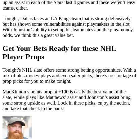
up an assist in each of the Stars’ last 4 games and these weren’t easy
teams, either.
Tonight, Dallas faces an LA Kings team that is strong defensively
but has shown some vulnerabilities against playmakers in the slot.
With Johnston’s ability to set up his teammates and the plus-money
odds, we think this a great value bet.
Get Your Bets Ready for these NHL
Player Props
Tonight’s NHL slate offers some strong betting opportunities. With a
mix of plus-money plays and even safer picks, there’s no shortage of
prop picks for you to make tonight.
MacKinnon’s points prop at +100 is easily the best value of the
slate, while plays like Matthews’ assist and Johnston’s assist bring
some strong upside as well. Lock in these picks, enjoy the action,
and take that check to the bank!