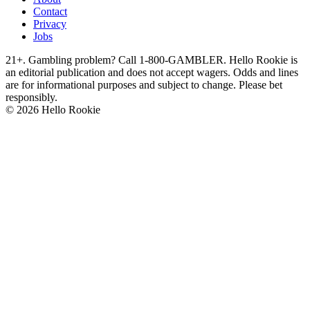
Contact
Privacy
Jobs
21+. Gambling problem? Call 1-800-GAMBLER. Hello Rookie is
an editorial publication and does not accept wagers. Odds and lines
are for informational purposes and subject to change. Please bet
responsibly.
© 2026 Hello Rookie