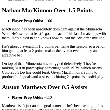
Nathan MacKinnon Over 1.5 Points
Player Prop Odds:
+100
MacKinnon has been absolutely dominant against the Minnesota
Wild. He’s scored at least 1 goal in each of his last 4 matchups with
them. He’s dialed in and knows how to lead the Avs offensive line.
He’s already averaging 1.5 points per game this season, so a bet on
him getting at least 2 points makes the over at even money an
attractive bet.
On top of that, Minnesota has struggled defensively. They’re
ranking 31st in power-play percentage with 19.3% which means
Colorado’s top line could feast. Given MacKinnon’s ability to
produce both goals and assists, his hitting 2+ points is a solid play.
Auston Matthews Over 0.5 Assists
Player Prop Odds:
+110
Matthews isn’t just an elite goal scorer — he’s been setting up his