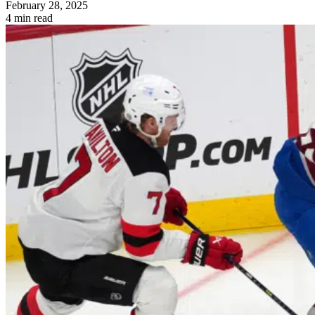
February 28, 2025
4 min read