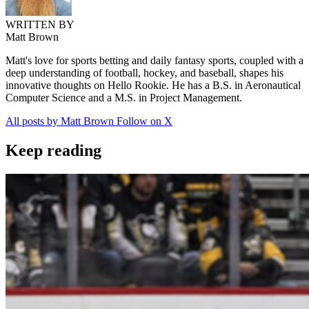
WRITTEN BY
Matt Brown
Matt's love for sports betting and daily fantasy sports, coupled with a
deep understanding of football, hockey, and baseball, shapes his
innovative thoughts on Hello Rookie. He has a B.S. in Aeronautical
Computer Science and a M.S. in Project Management.
All posts by Matt Brown
Follow on X
Keep reading