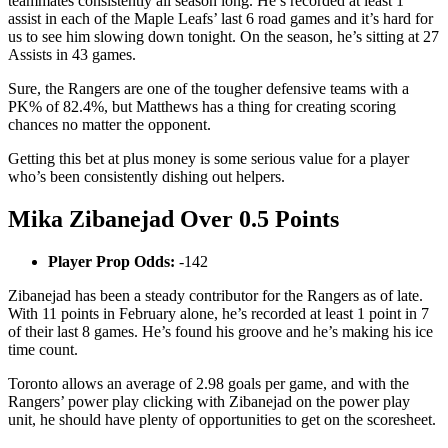
teammates consistently all season long. He’s recorded at least 1
assist in each of the Maple Leafs’ last 6 road games and it’s hard for
us to see him slowing down tonight.
On
the season, he’s sitting at 27
Assists
in 43 games.
Sure, the Rangers are one of the tougher defensive teams with a
PK% of 82.4%, but Matthews has a thing for creating scoring
chances no matter the opponent.
Getting this bet at plus money is some serious value for a player
who’s been consistently dishing out helpers.
Mika Zibanejad Over 0.5 Points
Player Prop Odds:
-142
Zibanejad has been a steady contributor for the Rangers as of late.
With 11 points in February alone, he’s recorded at least 1 point in 7
of their last 8 games. He’s found his groove and he’s making his ice
time count.
Toronto allows an average of 2.98 goals per game, and with the
Rangers’ power play clicking with Zibanejad on the power play
unit, he should have plenty of opportunities to get on the scoresheet.