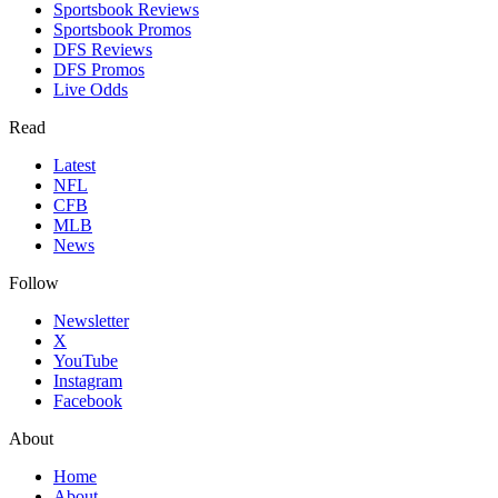
Sportsbook Reviews
Sportsbook Promos
DFS Reviews
DFS Promos
Live Odds
Read
Latest
NFL
CFB
MLB
News
Follow
Newsletter
X
YouTube
Instagram
Facebook
About
Home
About