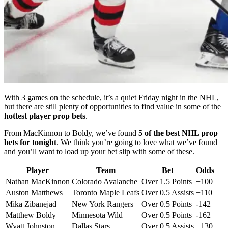
With 3 games on the schedule, it’s a quiet Friday night in the NHL,
but there are still plenty of opportunities to find value in some of the
hottest player prop bets
.
From MacKinnon to Boldy, we’ve found
5 of the best NHL prop
bets for tonight
. We think you’re going to love what we’ve found
and you’ll want to load up your bet slip with some of these.
Player
Team
Bet
Odds
Nathan MacKinnon
Colorado Avalanche
Over 1.5 Points
+100
Auston Matthews
Toronto Maple Leafs
Over 0.5 Assists
+110
Mika Zibanejad
New York Rangers
Over 0.5 Points
-142
Matthew Boldy
Minnesota Wild
Over 0.5 Points
-162
Wyatt Johnston
Dallas Stars
Over 0.5 Assists
+130