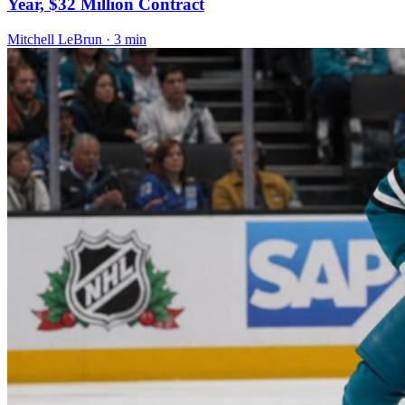
Year, $32 Million Contract
Mitchell LeBrun · 3 min