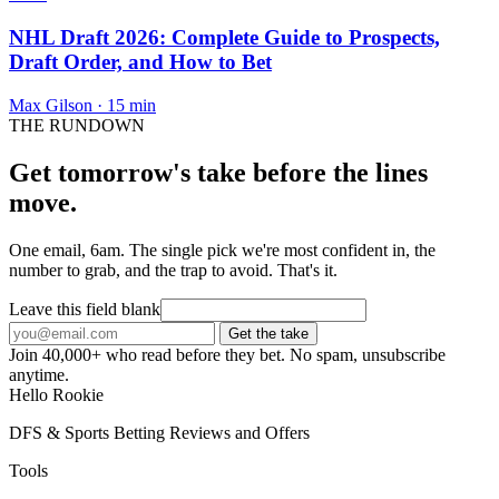
NHL Draft 2026: Complete Guide to Prospects,
Draft Order, and How to Bet
Max Gilson · 15 min
THE RUNDOWN
Get tomorrow's take before the lines
move.
One email, 6am. The single pick we're most confident in, the
number to grab, and the trap to avoid. That's it.
Leave this field blank
Get the take
Join 40,000+ who read before they bet. No spam, unsubscribe
anytime.
Hello Rookie
DFS & Sports Betting Reviews and Offers
Tools