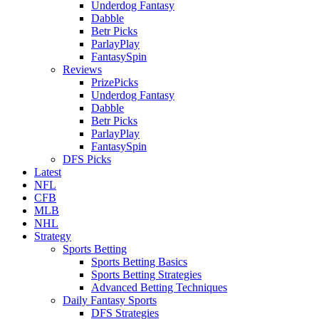
Underdog Fantasy
Dabble
Betr Picks
ParlayPlay
FantasySpin
Reviews
PrizePicks
Underdog Fantasy
Dabble
Betr Picks
ParlayPlay
FantasySpin
DFS Picks
Latest
NFL
CFB
MLB
NHL
Strategy
Sports Betting
Sports Betting Basics
Sports Betting Strategies
Advanced Betting Techniques
Daily Fantasy Sports
DFS Strategies