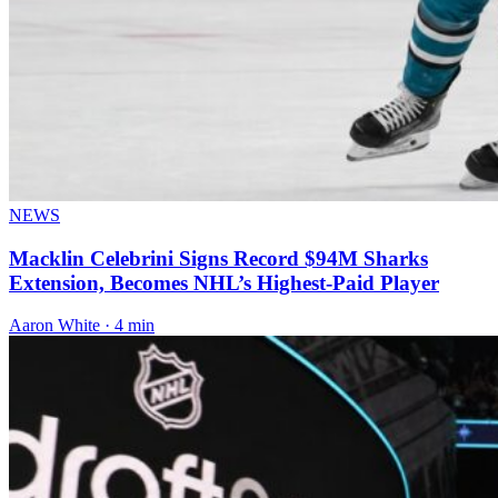
NEWS
Macklin Celebrini Signs Record $94M Sharks
Extension, Becomes NHL’s Highest-Paid Player
Aaron White · 4 min