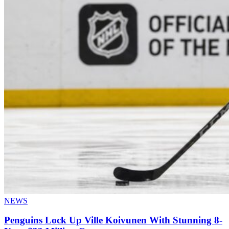
NEWS
Penguins Lock Up Ville Koivunen With Stunning 8-