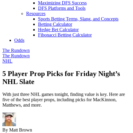
Maximizing DFS Success
DFS Platforms and Tools
Resources
Sports Betting Terms, Slang, and Concepts
Betting Calculator
Hedge Bet Calculator
Fibonacci Betting Calculator
Odds
The Rundown
The Rundown
NHL
5 Player Prop Picks for Friday Night’s
NHL Slate
With just three NHL games tonight, finding value is key. Here are
five of the best player props, including picks for MacKinnon,
Matthews, and more.
By Matt Brown