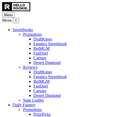
Menu
Menu
×
Sportsbooks
Promotions
DraftKings
Fanatics Sportsbook
BetMGM
FanDuel
Caesars
Desert Diamond
Reviews
DraftKings
Fanatics Sportsbook
BetMGM
FanDuel
Caesars
Desert Diamond
State Guides
Daily Fantasy
Promotions
PrizePicks