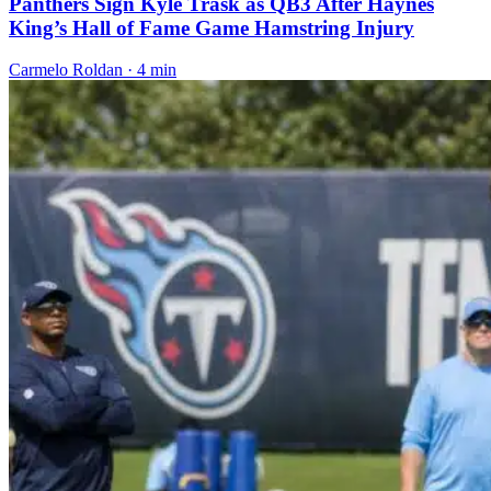
Panthers Sign Kyle Trask as QB3 After Haynes
King’s Hall of Fame Game Hamstring Injury
Carmelo Roldan · 4 min