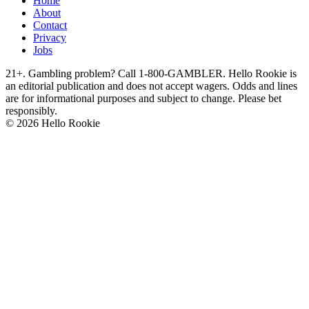
Home
About
Contact
Privacy
Jobs
21+. Gambling problem? Call 1-800-GAMBLER. Hello Rookie is
an editorial publication and does not accept wagers. Odds and lines
are for informational purposes and subject to change. Please bet
responsibly.
© 2026 Hello Rookie