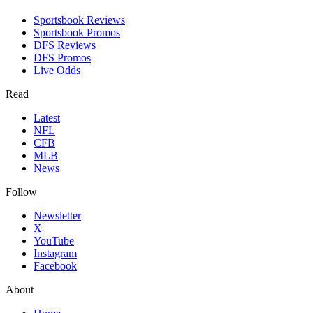
Sportsbook Reviews
Sportsbook Promos
DFS Reviews
DFS Promos
Live Odds
Read
Latest
NFL
CFB
MLB
News
Follow
Newsletter
X
YouTube
Instagram
Facebook
About