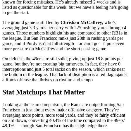
known for forcing mistakes.
He’s
already missed 2 weeks and
is
listed
as questionable for this week, but we have a feeling
he’s
going
to get the start.
The ground game
is still led
by
Christian McCaffrey
,
who’s
averaging just 3.3 yards per carry with 225 rushing yards through 4
games. Those numbers highlight his age compared to other RB1s in
the league. But San Francisco ranks just 28th in rushing yards per
game, and if Purdy
isn’t
at full strength—or
can’t
go—it puts even
more pressure on McCaffrey and the short passing game.
On defense, the 49ers are still solid, giving up just 18.8 points per
game, but
they’re
not creating big turnovers. In fact, they have
0
interceptions and just
5
total sacks on the season, which ranks near
the bottom of the league. That lack of disruption is a red flag against
a Rams offense that thrives on rhythm and tempo.
Stat Matchups That Matter
Looking at
the team comparison, the Rams are outperforming
San
Francisco
in
just about
every major offensive category.
They’re
averaging more points, more total yards, and
they’re
fairly
efficient
on 3rd down, converting 40.4% of the time compared to the
49ers’
48.1% — though San Francisco has the slight edge there.