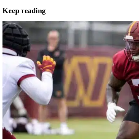
Keep reading