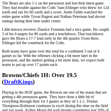
The Bears are also 1-1 on the preseason and lost their latest game.
They had trouble against the Colts’ Sam Ehlinger who threw for 124
yards and ran for 60 yards and a score. Justin Fields watched the
entire game while Tyson Bagent and Nathan Peterman had decent
outings during their time under center.
Little-known receiver, Daurice Fountain had a nice game. He caught
5 of his 6 targets for 86 yards and a touchdown. That touchdown
gave the Bears a 17-7 lead early in the 4th quarter. From there,
Ehlinger led the comeback for the Colts.
Both teams have gone over this total for a combined 3 out of 4
games so far. With the offenses clicking a bit more later in the
preseason, and the starters getting a bit more time, we expect both
teams to put up over 17 points each.
Browns/Chiefs 1H: Over 19.5
(
DraftKings
)
Playing in the HOF game, the Browns are one of the teams that are
getting a 4th preseason game. They have done a little bit of
everything through their 1st 3 games as they sit 1-1-1. Dorian
Thompson-Robinson continues to excel during this time on the field
and last week, Kellen Mond did well despite completing just 50% of