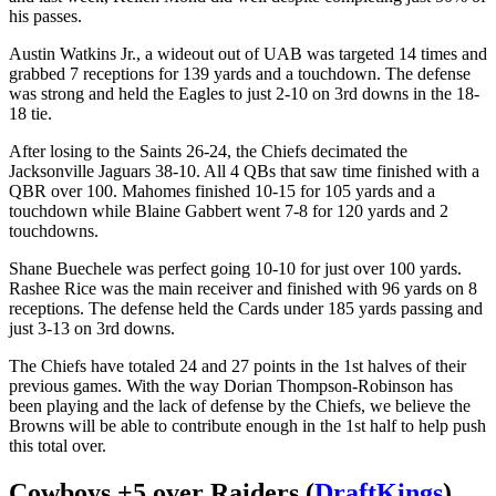
his passes.
Austin Watkins Jr., a wideout out of UAB was targeted 14 times and
grabbed 7 receptions for 139 yards and a touchdown. The defense
was strong and held the Eagles to just 2-10 on 3rd downs in the 18-
18 tie.
After losing to the Saints 26-24, the Chiefs decimated the
Jacksonville Jaguars 38-10. All 4 QBs that saw time finished with a
QBR over 100. Mahomes finished 10-15 for 105 yards and a
touchdown while Blaine Gabbert went 7-8 for 120 yards and 2
touchdowns.
Shane Buechele was perfect going 10-10 for just over 100 yards.
Rashee Rice was the main receiver and finished with 96 yards on 8
receptions. The defense held the Cards under 185 yards passing and
just 3-13 on 3rd downs.
The Chiefs have totaled 24 and 27 points in the 1st halves of their
previous games. With the way Dorian Thompson-Robinson has
been playing and the lack of defense by the Chiefs, we believe the
Browns will be able to contribute enough in the 1st half to help push
this total over.
Cowboys +5 over Raiders (
DraftKings
)