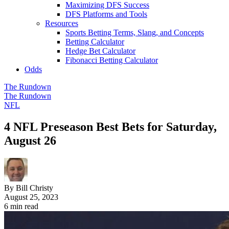
Maximizing DFS Success
DFS Platforms and Tools
Resources
Sports Betting Terms, Slang, and Concepts
Betting Calculator
Hedge Bet Calculator
Fibonacci Betting Calculator
Odds
The Rundown
The Rundown
NFL
4 NFL Preseason Best Bets for Saturday,
August 26
By Bill Christy
August 25, 2023
6 min read