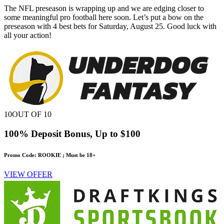
The NFL preseason is wrapping up and we are edging closer to
some meaningful pro football here soon. Let’s put a bow on the
preseason with 4 best bets for Saturday, August 25. Good luck with
all your action!
10
OUT OF 10
100% Deposit Bonus, Up to $100
Promo Code: ROOKIE ; Must be 18+
VIEW OFFER