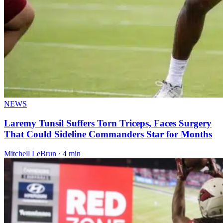
NEWS
Laremy Tunsil Suffers Torn Triceps, Faces Surgery
That Could Sideline Commanders Star for Months
Mitchell LeBrun · 4 min