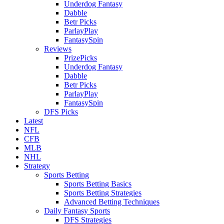
Underdog Fantasy
Dabble
Betr Picks
ParlayPlay
FantasySpin
Reviews
PrizePicks
Underdog Fantasy
Dabble
Betr Picks
ParlayPlay
FantasySpin
DFS Picks
Latest
NFL
CFB
MLB
NHL
Strategy
Sports Betting
Sports Betting Basics
Sports Betting Strategies
Advanced Betting Techniques
Daily Fantasy Sports
DFS Strategies