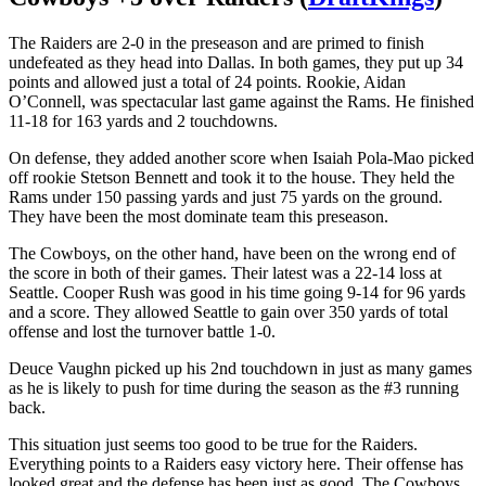
The Raiders are 2-0 in the preseason and are primed to finish
undefeated as they head into Dallas. In both games, they put up 34
points and allowed just a total of 24 points. Rookie, Aidan
O’Connell, was spectacular last game against the Rams. He finished
11-18 for 163 yards and 2 touchdowns.
On defense, they added another score when Isaiah Pola-Mao picked
off rookie Stetson Bennett and took it to the house. They held the
Rams under 150 passing yards and just 75 yards on the ground.
They have been the most dominate team this preseason.
The Cowboys, on the other hand, have been on the wrong end of
the score in both of their games. Their latest was a 22-14 loss at
Seattle. Cooper Rush was good in his time going 9-14 for 96 yards
and a score. They allowed Seattle to gain over 350 yards of total
offense and lost the turnover battle 1-0.
Deuce Vaughn picked up his 2nd touchdown in just as many games
as he is likely to push for time during the season as the #3 running
back.
This situation just seems too good to be true for the Raiders.
Everything points to a Raiders easy victory here. Their offense has
looked great and the defense has been just as good. The Cowboys