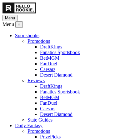
Menu
Menu
×
Sportsbooks
Promotions
DraftKings
Fanatics Sportsbook
BetMGM
FanDuel
Caesars
Desert Diamond
Reviews
DraftKings
Fanatics Sportsbook
BetMGM
FanDuel
Caesars
Desert Diamond
State Guides
Daily Fantasy
Promotions
PrizePicks