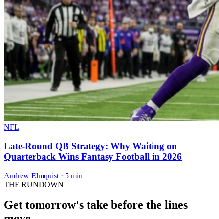
NFL
Late-Round QB Strategy: Why Waiting on
Quarterback Wins Fantasy Football in 2026
Andrew Elmquist · 5 min
THE RUNDOWN
Get tomorrow's take before the lines
move.