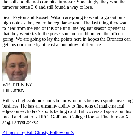
the ball and did not commit a turnover. Shockingly, they won the
turnover battle 3-0 and still found a way to lose.
Sean Payton and Russell Wilson are going to want to go out on a
high note as they enter the regular season. The last thing they want
to hear from the end of this one until the regular season opener is
that they went 0-3 in the preseason and could not get the offense
going. We are going to lay the points here in hopes the Broncos can
get this one done by at least a touchdown difference.
WRITTEN BY
Bill Christy
Bill is a high-volume sports bettor who runs his own sports investing
business. He has an uncanny ability to find tons of mathematical
edges on each day’s sports betting card. Bill covers all sports but his
bread and butter is UFC, Golf, and College Hoops. Find him on X
at @LarrysLocks2
All posts by Bill Christy
Follow on X