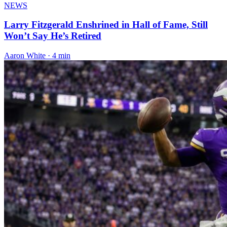
NEWS
Larry Fitzgerald Enshrined in Hall of Fame, Still
Won’t Say He’s Retired
Aaron White · 4 min