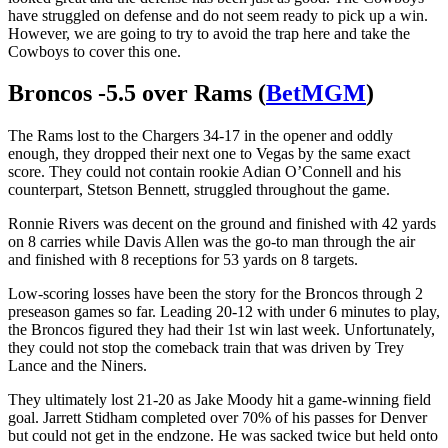
have struggled on defense and do not seem ready to pick up a win.
However, we are going to try to avoid the trap here and take the
Cowboys to cover this one.
Broncos -5.5 over Rams (
BetMGM
)
The Rams lost to the Chargers 34-17 in the opener and oddly
enough, they dropped their next one to Vegas by the same exact
score. They could not contain rookie Adian O’Connell and his
counterpart, Stetson Bennett, struggled throughout the game.
Ronnie Rivers was decent on the ground and finished with 42 yards
on 8 carries while Davis Allen was the go-to man through the air
and finished with 8 receptions for 53 yards on 8 targets.
Low-scoring losses have been the story for the Broncos through 2
preseason games so far. Leading 20-12 with under 6 minutes to play,
the Broncos figured they had their 1st win last week. Unfortunately,
they could not stop the comeback train that was driven by Trey
Lance and the Niners.
They ultimately lost 21-20 as Jake Moody hit a game-winning field
goal. Jarrett Stidham completed over 70% of his passes for Denver
but could not get in the endzone. He was sacked twice but held onto