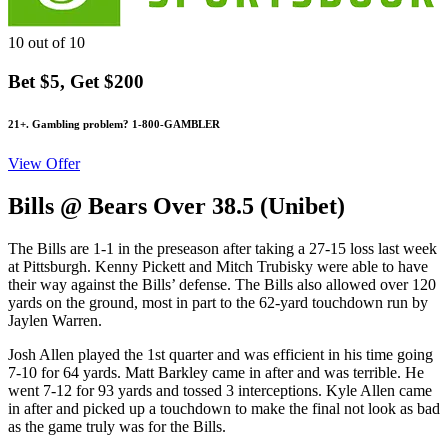
10
out of 10
Bet $5, Get $200
21+. Gambling problem? 1-800-GAMBLER
View Offer
Bills @ Bears Over 38.5 (Unibet)
The Bills are 1-1 in the preseason after taking a 27-15 loss last week
at Pittsburgh. Kenny Pickett and Mitch Trubisky were able to have
their way against the Bills’ defense. The Bills also allowed over 120
yards on the ground, most in part to the 62-yard touchdown run by
Jaylen Warren.
Josh Allen played the 1st quarter and was efficient in his time going
7-10 for 64 yards. Matt Barkley came in after and was terrible. He
went 7-12 for 93 yards and tossed 3 interceptions. Kyle Allen came
in after and picked up a touchdown to make the final not look as bad
as the game truly was for the Bills.