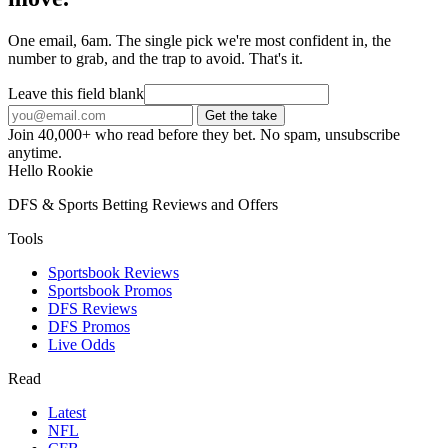
One email, 6am. The single pick we're most confident in, the
number to grab, and the trap to avoid. That's it.
Leave this field blank
Get the take
Join 40,000+ who read before they bet. No spam, unsubscribe
anytime.
Hello Rookie
DFS & Sports Betting Reviews and Offers
Tools
Sportsbook Reviews
Sportsbook Promos
DFS Reviews
DFS Promos
Live Odds
Read
Latest
NFL