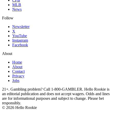
CFB
MLB
News
Follow
Newsletter
X
YouTube
Instagram
Facebook
About
Home
About
Contact
Privacy
Jobs
21+. Gambling problem? Call 1-800-GAMBLER. Hello Rookie is
an editorial publication and does not accept wagers. Odds and lines
are for informational purposes and subject to change. Please bet
responsibly.
© 2026 Hello Rookie