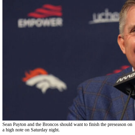
Sean Payton and the Broncos should want to finish the preseason on
a high note on Saturday night.