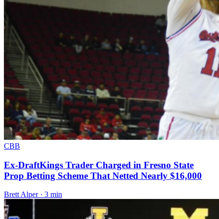
CBB
Ex-DraftKings Trader Charged in Fresno State
Prop Betting Scheme That Netted Nearly $16,000
Brett Alper · 3 min