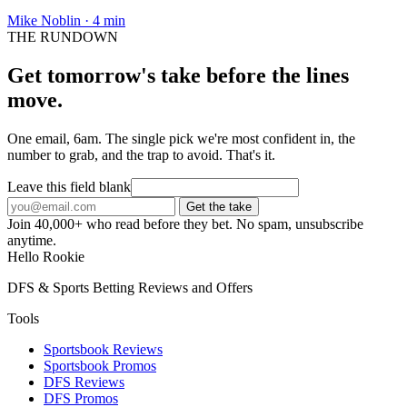
Mike Noblin · 4 min
THE RUNDOWN
Get tomorrow's take before the lines
move.
One email, 6am. The single pick we're most confident in, the
number to grab, and the trap to avoid. That's it.
Leave this field blank
Get the take
Join 40,000+ who read before they bet. No spam, unsubscribe
anytime.
Hello Rookie
DFS & Sports Betting Reviews and Offers
Tools
Sportsbook Reviews
Sportsbook Promos
DFS Reviews
DFS Promos