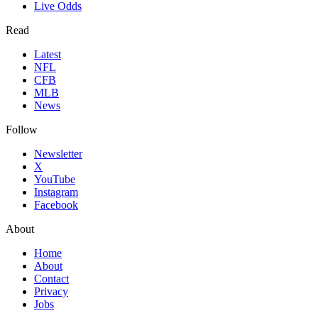
Live Odds
Read
Latest
NFL
CFB
MLB
News
Follow
Newsletter
X
YouTube
Instagram
Facebook
About
Home
About
Contact
Privacy
Jobs