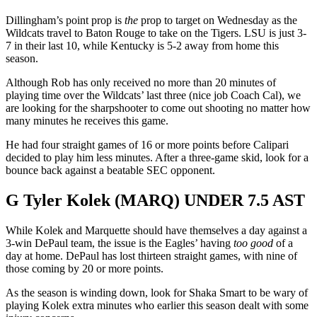
Dillingham’s point prop is
the
prop to target on Wednesday as the
Wildcats travel to Baton Rouge to take on the Tigers. LSU is just 3-
7 in their last 10, while Kentucky is 5-2 away from home this
season.
Although Rob has only received no more than 20 minutes of
playing time over the Wildcats’ last three (nice job Coach Cal), we
are looking for the sharpshooter to come out shooting no matter how
many minutes he receives this game.
He had four straight games of 16 or more points before Calipari
decided to play him less minutes. After a three-game skid, look for a
bounce back against a beatable SEC opponent.
G Tyler Kolek (MARQ)
UNDER 7.5 AST
While Kolek and Marquette should have themselves a day against a
3-win DePaul team, the issue is the Eagles’ having
too good
of a
day at home.
DePaul has lost thirteen straight games, with nine of
those coming by 20 or more points.
As the season is winding down, look for Shaka Smart to be wary of
playing Kolek extra minutes who earlier this season dealt with some