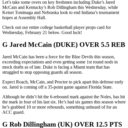
Let’s take some overs on key freshmen including Duke’s Jared
McCain and Kentucky’s Rob Dillingham this Wednesday, while
Keisei Tominaga and Nebraska look to end Indiana’s tournament
hopes at Assembly Hall.
Check out our entire college basketball player props card for
Wednesday, February 21 below. Good luck!
G Jared McCain (DUKE)
OVER 5.5 REB
Jared McCain has been a force for the Blue Devils this season,
exceeding expectations and even getting some 1st round nods in
mock drafts as of late. Duke is facing a Miami team that has
struggled to stop opposing guards all season.
Expect Roach, McCain, and Proctor to pick apart this defense early
on. Jared is coming off a 35-point game against Florida State.
Although he didn’t hit the 6-rebound mark against the Noles, has hit
the mark in four of his last six. He’s had six games this season where
he’s grabbed 10 or more rebounds, something unheard of for an
ACC guard.
G Rob Dillingham (UK)
OVER 12.5 PTS