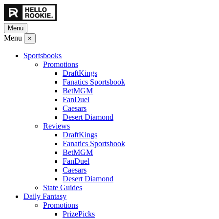
Menu
Menu
×
Sportsbooks
Promotions
DraftKings
Fanatics Sportsbook
BetMGM
FanDuel
Caesars
Desert Diamond
Reviews
DraftKings
Fanatics Sportsbook
BetMGM
FanDuel
Caesars
Desert Diamond
State Guides
Daily Fantasy
Promotions
PrizePicks