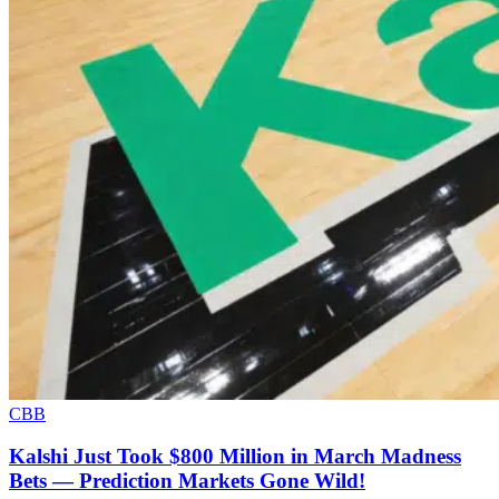
CBB
Kalshi Just Took $800 Million in March Madness
Bets — Prediction Markets Gone Wild!