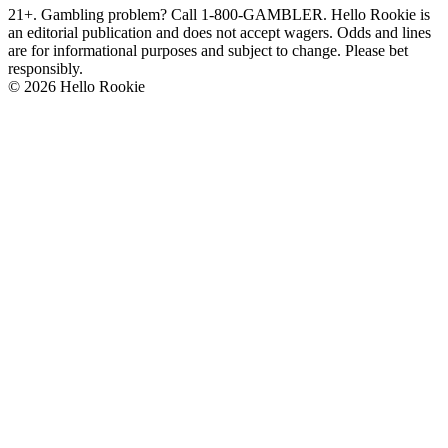
21+. Gambling problem? Call 1-800-GAMBLER. Hello Rookie is
an editorial publication and does not accept wagers. Odds and lines
are for informational purposes and subject to change. Please bet
responsibly.
© 2026 Hello Rookie