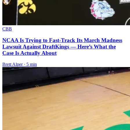
CBB
NCAA Is Trying to Fast-Track Its March Madness
Lawsuit Against DraftKings — Here’s What the
Case Is Actually About
Brett Alper · 5 min