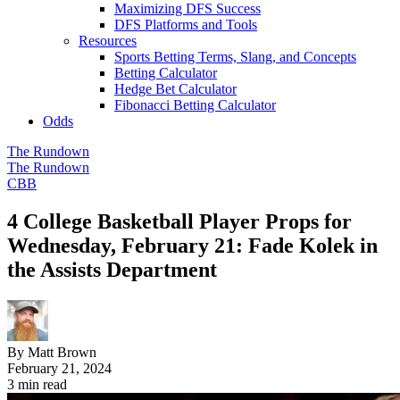
Maximizing DFS Success
DFS Platforms and Tools
Resources
Sports Betting Terms, Slang, and Concepts
Betting Calculator
Hedge Bet Calculator
Fibonacci Betting Calculator
Odds
The Rundown
The Rundown
CBB
4 College Basketball Player Props for
Wednesday, February 21: Fade Kolek in
the Assists Department
By Matt Brown
February 21, 2024
3 min read