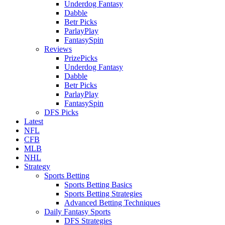
Underdog Fantasy
Dabble
Betr Picks
ParlayPlay
FantasySpin
Reviews
PrizePicks
Underdog Fantasy
Dabble
Betr Picks
ParlayPlay
FantasySpin
DFS Picks
Latest
NFL
CFB
MLB
NHL
Strategy
Sports Betting
Sports Betting Basics
Sports Betting Strategies
Advanced Betting Techniques
Daily Fantasy Sports
DFS Strategies