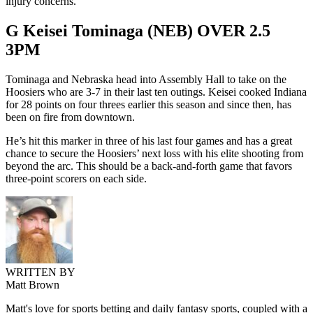
injury concerns.
G Keisei Tominaga (NEB)
OVER 2.5
3PM
Tominaga and Nebraska head into Assembly Hall to take on the
Hoosiers who are 3-7 in their last ten outings. Keisei cooked Indiana
for 28 points on four threes earlier this season and since then, has
been on fire from downtown.
He’s hit this marker in three of his last four games and has a great
chance to secure the Hoosiers’ next loss with his elite shooting from
beyond the arc. This should be a back-and-forth game that favors
three-point scorers on each side.
WRITTEN BY
Matt Brown
Matt's love for sports betting and daily fantasy sports, coupled with a