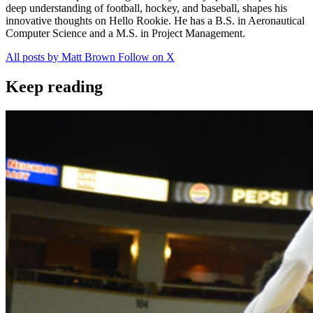
deep understanding of football, hockey, and baseball, shapes his
innovative thoughts on Hello Rookie. He has a B.S. in Aeronautical
Computer Science and a M.S. in Project Management.
All posts by Matt Brown
Follow on X
Keep reading