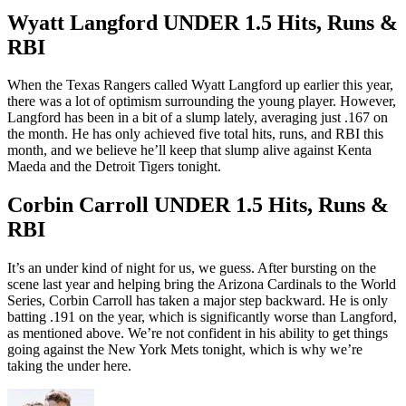
Wyatt Langford UNDER 1.5 Hits, Runs &
RBI
When the Texas Rangers called Wyatt Langford up earlier this year,
there was a lot of optimism surrounding the young player. However,
Langford has been in a bit of a slump lately, averaging just .167 on
the month. He has only achieved five total hits, runs, and RBI this
month, and we believe he’ll keep that slump alive against Kenta
Maeda and the Detroit Tigers tonight.
Corbin Carroll UNDER 1.5 Hits, Runs &
RBI
It’s an under kind of night for us, we guess. After bursting on the
scene last year and helping bring the Arizona Cardinals to the World
Series, Corbin Carroll has taken a major step backward. He is only
batting .191 on the year, which is significantly worse than Langford,
as mentioned above. We’re not confident in his ability to get things
going against the New York Mets tonight, which is why we’re
taking the under here.