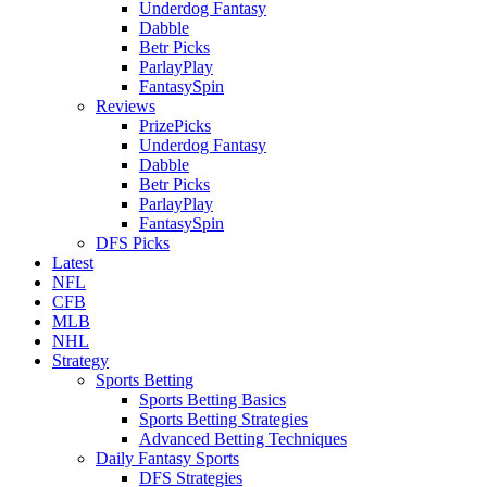
Underdog Fantasy
Dabble
Betr Picks
ParlayPlay
FantasySpin
Reviews
PrizePicks
Underdog Fantasy
Dabble
Betr Picks
ParlayPlay
FantasySpin
DFS Picks
Latest
NFL
CFB
MLB
NHL
Strategy
Sports Betting
Sports Betting Basics
Sports Betting Strategies
Advanced Betting Techniques
Daily Fantasy Sports
DFS Strategies