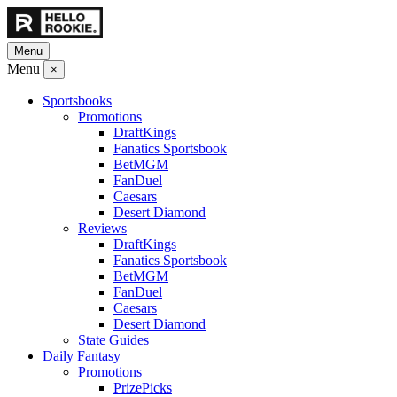
Menu
Menu
×
Sportsbooks
Promotions
DraftKings
Fanatics Sportsbook
BetMGM
FanDuel
Caesars
Desert Diamond
Reviews
DraftKings
Fanatics Sportsbook
BetMGM
FanDuel
Caesars
Desert Diamond
State Guides
Daily Fantasy
Promotions
PrizePicks