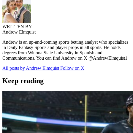
WRITTEN BY
Andrew Elmquist
Andrew is an up-and-coming sports betting analyst who specializes
in Daily Fantasy Sports and player props in all sports. He holds
degrees from Winona State University in Spanish and
Communications. You can find Andrew on X @AndrewElmquist1
All posts by Andrew Elmquist
Follow on X
Keep reading