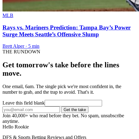
MLB
Rays vs. Mariners Prediction: Tampa Bay’s Power
Surge Meets Seattle’s Offensive Slump
Brett Alper · 5 min
THE RUNDOWN
Get tomorrow's take before the lines
move.
One email, 6am. The single pick we're most confident in, the
number to grab, and the trap to avoid. That's it.
Leave this field blank
Get the take
Join 40,000+ who read before they bet. No spam, unsubscribe
anytime.
Hello Rookie
DFS & Sports Betting Reviews and Offers