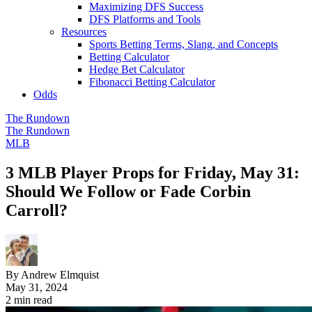
Maximizing DFS Success
DFS Platforms and Tools
Resources
Sports Betting Terms, Slang, and Concepts
Betting Calculator
Hedge Bet Calculator
Fibonacci Betting Calculator
Odds
The Rundown
The Rundown
MLB
3 MLB Player Props for Friday, May 31:
Should We Follow or Fade Corbin
Carroll?
By Andrew Elmquist
May 31, 2024
2 min read