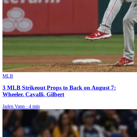
MLB
3 MLB Strikeout Props to Back on August 7:
Wheeler, Cavalli, Gilbert
Jaden Vann · 4 min