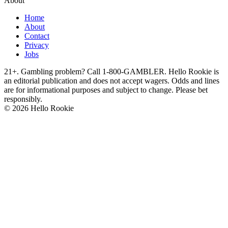
About
Home
About
Contact
Privacy
Jobs
21+. Gambling problem? Call 1-800-GAMBLER. Hello Rookie is
an editorial publication and does not accept wagers. Odds and lines
are for informational purposes and subject to change. Please bet
responsibly.
© 2026 Hello Rookie