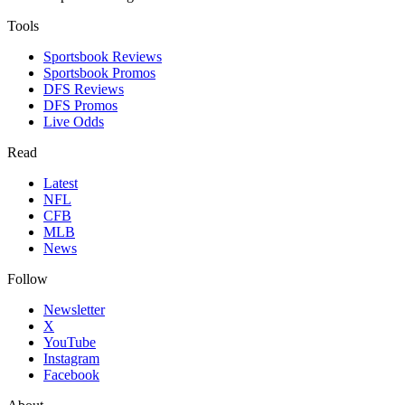
Tools
Sportsbook Reviews
Sportsbook Promos
DFS Reviews
DFS Promos
Live Odds
Read
Latest
NFL
CFB
MLB
News
Follow
Newsletter
X
YouTube
Instagram
Facebook