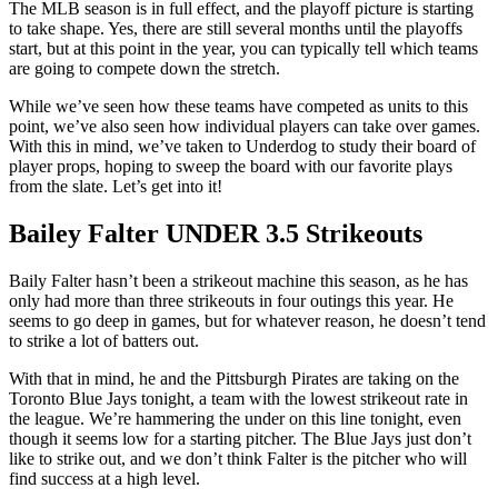
The MLB season is in full effect, and the playoff picture is starting
to take shape. Yes, there are still several months until the playoffs
start, but at this point in the year, you can typically tell which teams
are going to compete down the stretch.
While we’ve seen how these teams have competed as units to this
point, we’ve also seen how individual players can take over games.
With this in mind, we’ve taken to Underdog to study their board of
player props, hoping to sweep the board with our favorite plays
from the slate. Let’s get into it!
Bailey Falter UNDER 3.5 Strikeouts
Baily Falter hasn’t been a strikeout machine this season, as he has
only had more than three strikeouts in four outings this year. He
seems to go deep in games, but for whatever reason, he doesn’t tend
to strike a lot of batters out.
With that in mind, he and the Pittsburgh Pirates are taking on the
Toronto Blue Jays tonight, a team with the lowest strikeout rate in
the league. We’re hammering the under on this line tonight, even
though it seems low for a starting pitcher. The Blue Jays just don’t
like to strike out, and we don’t think Falter is the pitcher who will
find success at a high level.