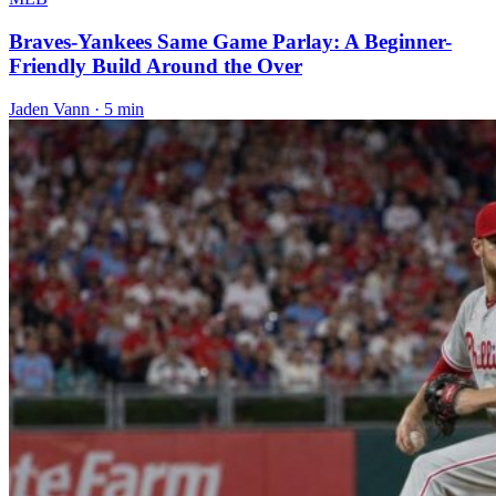
Braves-Yankees Same Game Parlay: A Beginner-
Friendly Build Around the Over
Jaden Vann · 5 min